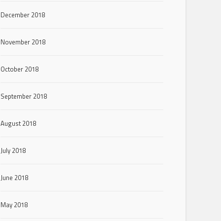
December 2018
November 2018
October 2018
September 2018
August 2018
July 2018
June 2018
May 2018