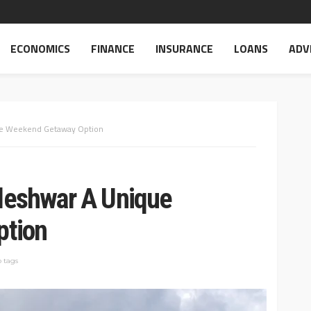
ECONOMICS
FINANCE
INSURANCE
LOANS
ADV
ue Weekend Getaway Option
eshwar A Unique
ption
 tags