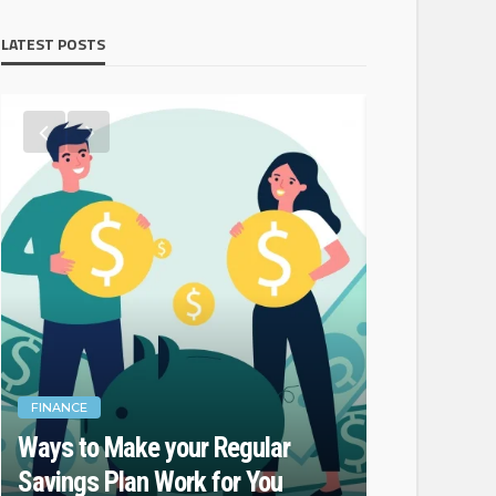
LATEST POSTS
FINANCE
FINANCE
Ways to Make your Regular
Do Not For
Savings Plan Work for You
While Fina