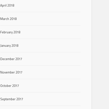
April 2018
March 2018
February 2018
January 2018
December 2017
November 2017
October 2017
September 2017