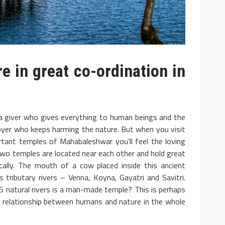
 in great co-ordination in
 a giver who gives everything to human beings and the
yer who keeps harming the nature. But when you visit
tant temples of Mahabaleshwar you’ll feel the loving
o temples are located near each other and hold great
ically. The mouth of a cow placed inside this ancient
s tributary rivers – Venna, Koyna, Gayatri and Savitri.
of 5 natural rivers is a man-made temple? This is perhaps
s relationship between humans and nature in the whole