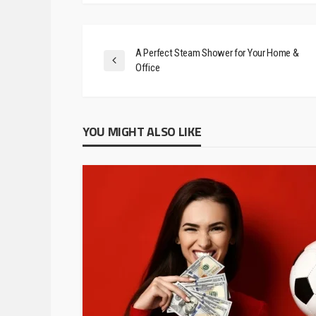
February 24, 2020
A Perfect Steam Shower for Your Home &
Office
YOU MIGHT ALSO LIKE