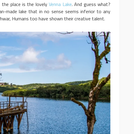
the place is the lovely
Venna Lake
. And guess what?
 man-made lake that in no sense seems inferior to any
leshwar, Humans too have shown their creative talent.