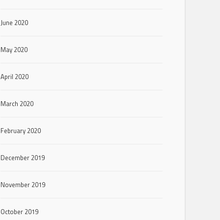
June 2020
May 2020
April 2020
March 2020
February 2020
December 2019
November 2019
October 2019