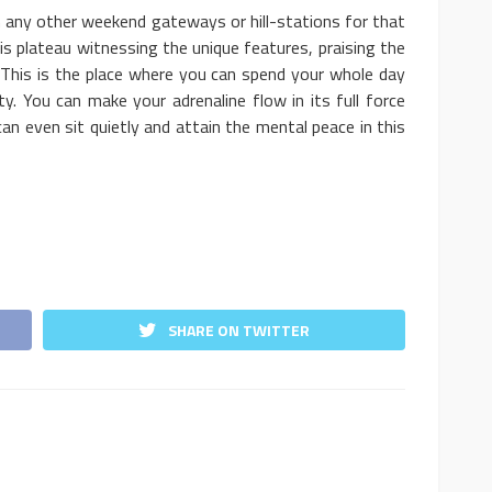
n any other weekend gateways or hill-stations for that
 plateau witnessing the unique features, praising the
 This is the place where you can spend your whole day
uty. You can make your adrenaline flow in its full force
 can even sit quietly and attain the mental peace in this
SHARE ON TWITTER
l Business
BUSINESS
t Level
Who’s Competing With You?