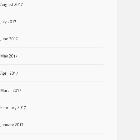
August 2017
July 2017
June 2017
May 2017
April 2017
March 2017
February 2017
January 2017