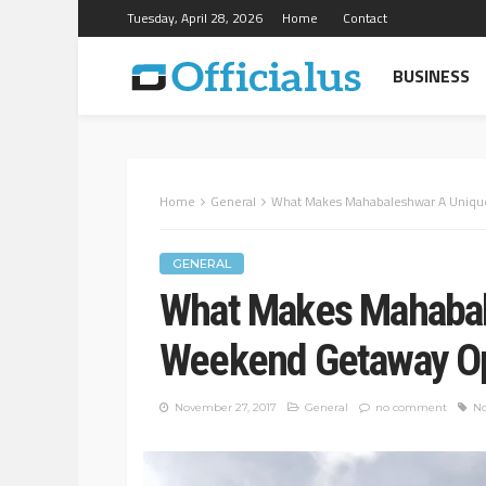
Tuesday, April 28, 2026
Home
Contact
BUSINESS
Home
General
What Makes Mahabaleshwar A Uniq
GENERAL
What Makes Mahabal
Weekend Getaway O
November 27, 2017
General
no comment
No