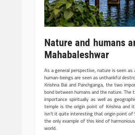
Nature and humans are
Mahabaleshwar
As a general perspective, nature is seen as
human-beings are seen as unthankful destro
Krishna Bai and Panchganga, the two impor
bond between humans and the nature. The tw
importance spiritually as well as geograph
temple is the origin point of Krishna and it
Isn’t it quite interesting that origin point 
the only example of this kind of harmoniou
world.