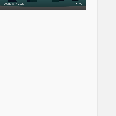
176
August 17, 2022
April 20, 2022