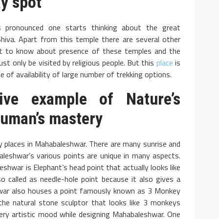
y spot
pronounced one starts thinking about the great
iva. Apart from this temple there are several other
et to know about presence of these temples and the
ust only be visited by religious people. But this
place
is
 of availability of large number of trekking options.
ve example of Nature’s
 Human’s mastery
y places in Mahabaleshwar. There are many sunrise and
aleshwar’s various points are unique in many aspects.
war is Elephant’s head point that actually looks like
so called as needle-hole point because it also gives a
hwar also houses a point famously known as 3 Monkey
the natural stone sculptor that looks like 3 monkeys
very artistic mood while designing Mahabaleshwar. One