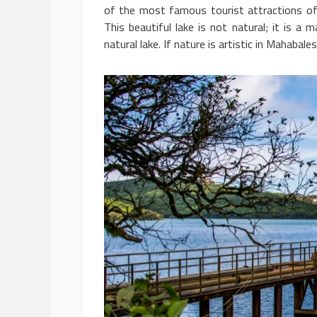
of the most famous tourist attractions of 
This beautiful lake is not natural; it is a
natural lake. If nature is artistic in Mahaba