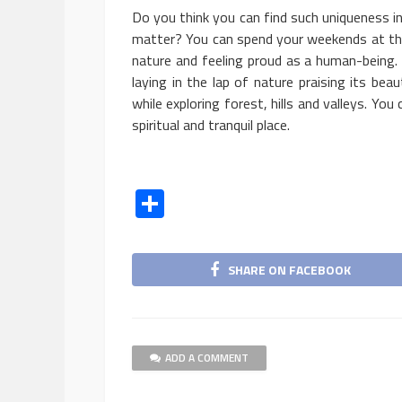
Do you think you can find such uniqueness i
matter? You can spend your weekends at this
nature and feeling proud as a human-being.
laying in the lap of nature praising its bea
while exploring forest, hills and valleys. You
spiritual and tranquil place.
Share
SHARE ON FACEBOOK
BUSINESS
ADD A COMMENT
5 Ways To Take Smal
Marketing To The Nex