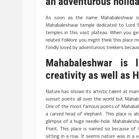
an adventurous holida
As soon as the name Mahabaleshwar is 
Mahabaleshwar temple dedicated to Lord Sh
temples in this vast plateau. When you g
related folklore you might think this place m
fondly loved by adventurous trekkers because
Mahabaleshwar
is li
creativity as well as
Nature has shown its artistic talent at man
sunset points all over the world but Mahab
One of the most famous points of Mahabalesh
a carved head of elephant. This place is al
glimpse of a huge needle-hole. Mahabales
Point. This place is named so because of 
sitting in a row. It seems nature was in a 