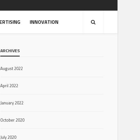
ERTISING
INNOVATION
ARCHIVES
August 2022
April 2022
January 2022
October 2020
July 2020