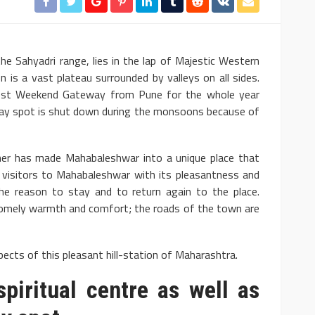
he Sahyadri range, lies in the lap of Majestic Western
n is a vast plateau surrounded by valleys on all sides.
e best Weekend Gateway from Pune for the whole year
iday spot is shut down during the monsoons because of
er has made Mahabaleshwar into a unique place that
s visitors to Mahabaleshwar with its pleasantness and
the reason to stay and to return again to the place.
homely warmth and comfort; the roads of the town are
ects of this pleasant hill-station of Maharashtra.
piritual centre as well as