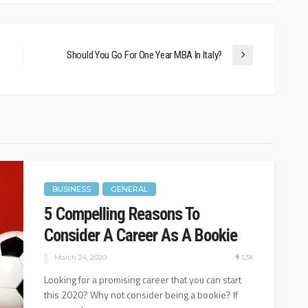
1.08K
24.1K
August 25, 2022
Should You Go For One Year MBA In Italy?
BUSINESS
GENERAL
5 Compelling Reasons To
Consider A Career As A Bookie
1.3K
March 24, 2020
Looking for a promising career that you can start
this 2020? Why not consider being a bookie? If