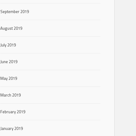
September 2019
August 2019
July 2019
June 2019
May 2019
March 2019
February 2019
January 2019