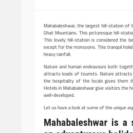
Mahabaleshwar, the largest hill-station of t
Ghat Mountains. This picturesque hill-statio
This lovely hill-station is considered th
except for the monsoons. This tranquil hol
heavy rainfall.
Nature and human endeavours both togeth
attracts loads of tourists. Nature attract
the hospitality of the locals gives them 
Hotels in Mahabaleshwar give visitors the 
well-developed.
Let us have a look at some of the unique asp
Mahabaleshwar is a s