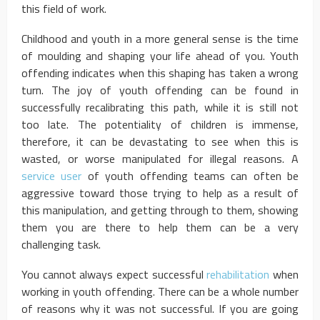
this field of work.
Childhood and youth in a more general sense is the time
of moulding and shaping your life ahead of you. Youth
offending indicates when this shaping has taken a wrong
turn. The joy of youth offending can be found in
successfully recalibrating this path, while it is still not
too late. The potentiality of children is immense,
therefore, it can be devastating to see when this is
wasted, or worse manipulated for illegal reasons. A
service user
of youth offending teams can often be
aggressive toward those trying to help as a result of
this manipulation, and getting through to them, showing
them you are there to help them can be a very
challenging task.
You cannot always expect successful
rehabilitation
when
working in youth offending. There can be a whole number
of reasons why it was not successful. If you are going