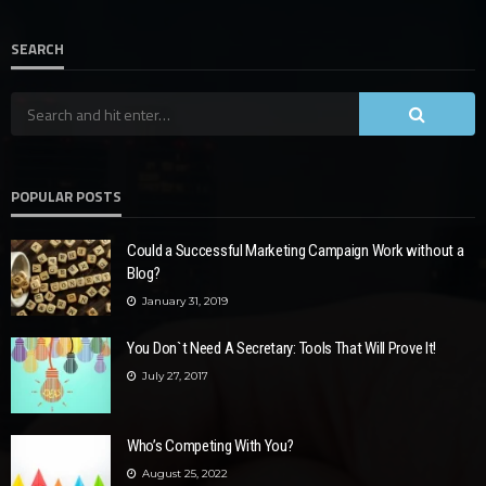
SEARCH
POPULAR POSTS
Could a Successful Marketing Campaign Work without a
Blog?
January 31, 2019
You Don`t Need A Secretary: Tools That Will Prove It!
July 27, 2017
Who’s Competing With You?
August 25, 2022