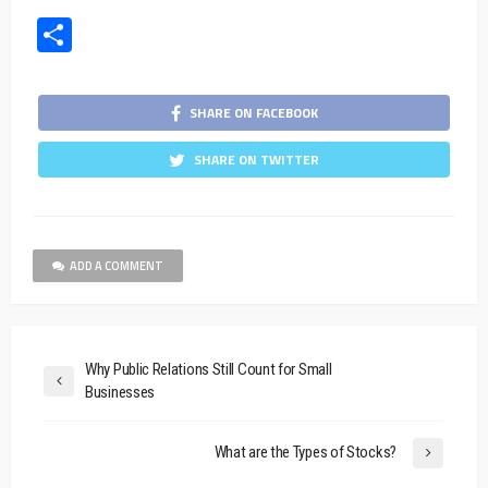
Share
SHARE ON FACEBOOK
SHARE ON TWITTER
ADD A COMMENT
Why Public Relations Still Count for Small
Businesses
What are the Types of Stocks?