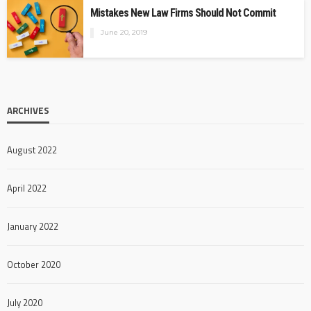
Mistakes New Law Firms Should Not Commit
June 20, 2019
ARCHIVES
August 2022
April 2022
January 2022
October 2020
July 2020