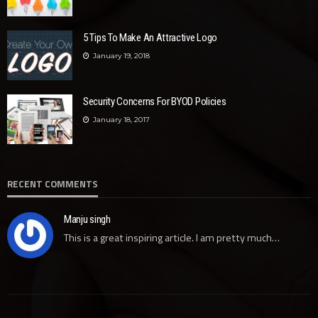
5 Tips To Make An Attractive Logo
January 19, 2018
Security Concerns For BYOD Policies
January 18, 2017
RECENT COMMENTS
Manju singh
This is a great inspiring article. I am pretty much…