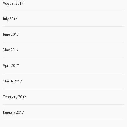
August 2017
July 2017
June 2017
May 2017
April 2017
March 2017
February 2017
January 2017