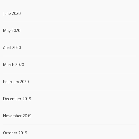
June 2020
May 2020
April 2020
March 2020
February 2020
December 2019
November 2019
October 2019