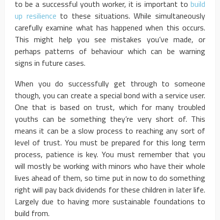
to be a successful youth worker, it is important to
build
up resilience
to these situations. While simultaneously
carefully examine what has happened when this occurs.
This might help you see mistakes you’ve made, or
perhaps patterns of behaviour which can be warning
signs in future cases.
When you do successfully get through to someone
though, you can create a special bond with a service user.
One that is based on trust, which for many troubled
youths can be something they’re very short of. This
means it can be a slow process to reaching any sort of
level of trust. You must be prepared for this long term
process, patience is key. You must remember that you
will mostly be working with minors who have their whole
lives ahead of them, so time put in now to do something
right will pay back dividends for these children in later life.
Largely due to having more sustainable foundations to
build from.