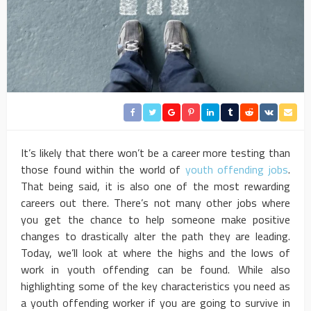
It’s likely that there won’t be a career more testing than
those found within the world of
youth offending jobs
.
That being said, it is also one of the most rewarding
careers out there. There’s not many other jobs where
you get the chance to help someone make positive
changes to drastically alter the path they are leading.
Today, we’ll look at where the highs and the lows of
work in youth offending can be found. While also
highlighting some of the key characteristics you need as
a youth offending worker if you are going to survive in