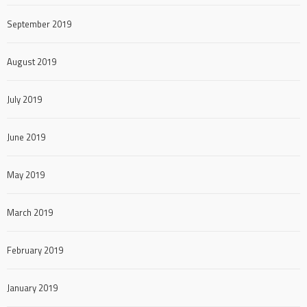
September 2019
August 2019
July 2019
June 2019
May 2019
March 2019
February 2019
January 2019