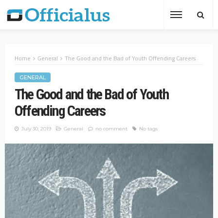
Home
General
The Good and the Bad of Youth Offending Careers
GENERAL
The Good and the Bad of Youth
Offending Careers
July 30, 2019
General
no comment
No tags