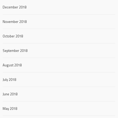
December 2018
November 2018
October 2018
September 2018
August 2018
July 2018
June 2018
May 2018