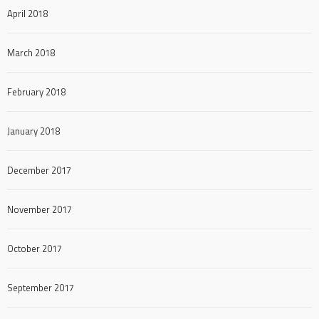
April 2018
March 2018
February 2018
January 2018
December 2017
November 2017
October 2017
September 2017