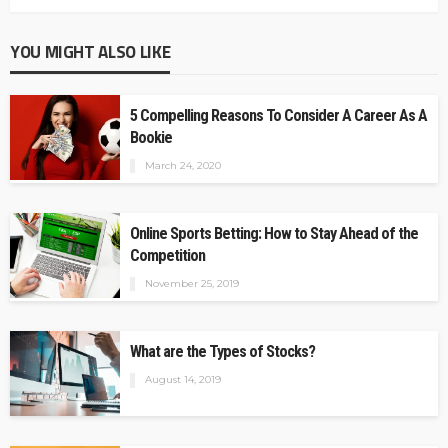
YOU MIGHT ALSO LIKE
5 Compelling Reasons To Consider A Career As A
Bookie
March 24, 2020
Online Sports Betting: How to Stay Ahead of the
Competition
November 25, 2019
What are the Types of Stocks?
August 14, 2019