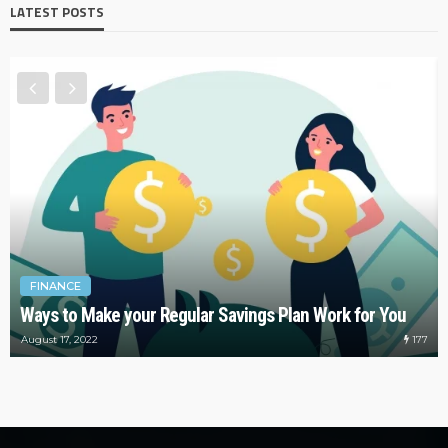
LATEST POSTS
FINANCE
Ways to Make your Regular Savings Plan Work for You
177
August 17, 2022