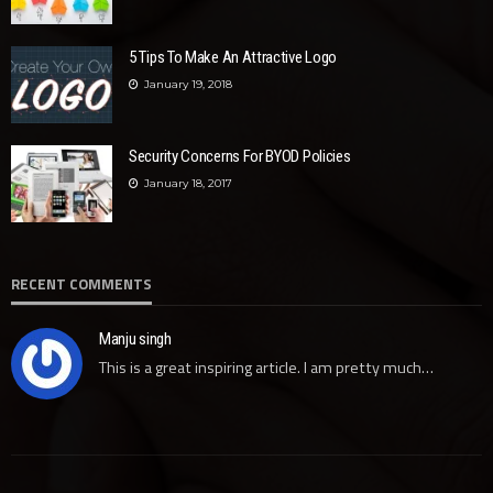
5 Tips To Make An Attractive Logo
January 19, 2018
Security Concerns For BYOD Policies
January 18, 2017
RECENT COMMENTS
Manju singh
This is a great inspiring article. I am pretty much…