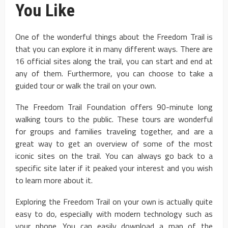
You Like
One of the wonderful things about the Freedom Trail is
that you can explore it in many different ways. There are
16 official sites along the trail, you can start and end at
any of them. Furthermore, you can choose to take a
guided tour or walk the trail on your own.
The Freedom Trail Foundation offers 90-minute long
walking tours to the public. These tours are wonderful
for groups and families traveling together, and are a
great way to get an overview of some of the most
iconic sites on the trail. You can always go back to a
specific site later if it peaked your interest and you wish
to learn more about it.
Exploring the Freedom Trail on your own is actually quite
easy to do, especially with modern technology such as
your phone. You can easily download a map of the