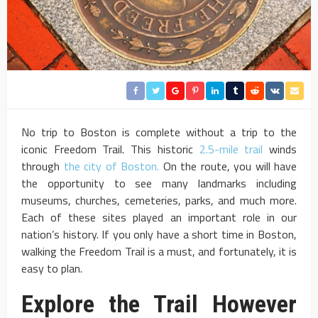
No trip to Boston is complete without a trip to the
iconic Freedom Trail. This historic
2.5-mile trail
winds
through
the city of Boston.
On the route, you will have
the opportunity to see many landmarks including
museums, churches, cemeteries, parks, and much more.
Each of these sites played an important role in our
nation’s history. If you only have a short time in Boston,
walking the Freedom Trail is a must, and fortunately, it is
easy to plan.
Explore the Trail However