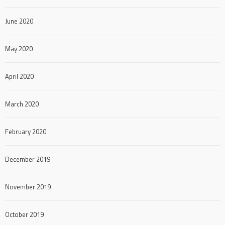
June 2020
May 2020
April 2020
March 2020
February 2020
December 2019
November 2019
October 2019