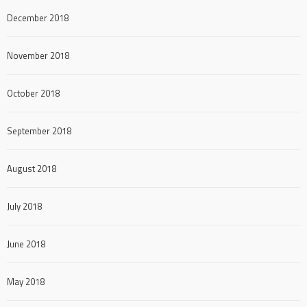
December 2018
November 2018
October 2018
September 2018
August 2018
July 2018
June 2018
May 2018