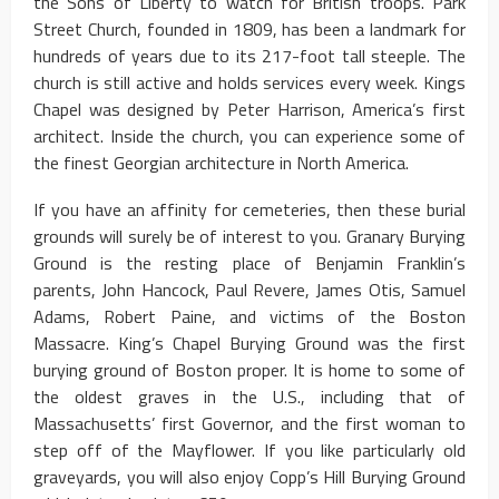
the Sons of Liberty to watch for British troops. Park
Street Church, founded in 1809, has been a landmark for
hundreds of years due to its 217-foot tall steeple. The
church is still active and holds services every week. Kings
Chapel was designed by Peter Harrison, America’s first
architect. Inside the church, you can experience some of
the finest Georgian architecture in North America.
If you have an affinity for cemeteries, then these burial
grounds will surely be of interest to you. Granary Burying
Ground is the resting place of Benjamin Franklin’s
parents, John Hancock, Paul Revere, James Otis, Samuel
Adams, Robert Paine, and victims of the Boston
Massacre. King’s Chapel Burying Ground was the first
burying ground of Boston proper. It is home to some of
the oldest graves in the U.S., including that of
Massachusetts’ first Governor, and the first woman to
step off of the Mayflower. If you like particularly old
graveyards, you will also enjoy Copp’s Hill Burying Ground