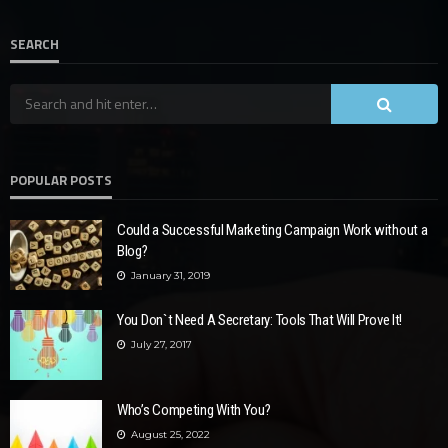
SEARCH
POPULAR POSTS
Could a Successful Marketing Campaign Work without a
Blog?
January 31, 2019
You Don`t Need A Secretary: Tools That Will Prove It!
July 27, 2017
Who’s Competing With You?
August 25, 2022