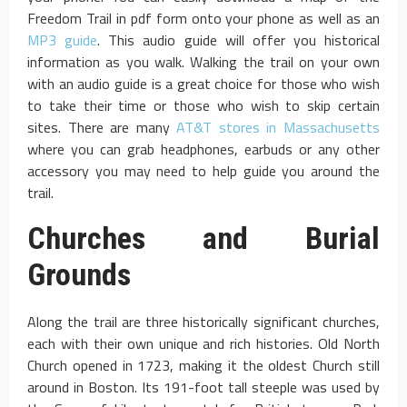
Freedom Trail in pdf form onto your phone as well as an
MP3 guide
. This audio guide will offer you historical
information as you walk. Walking the trail on your own
with an audio guide is a great choice for those who wish
to take their time or those who wish to skip certain
sites. There are many
AT&T stores in Massachusetts
where you can grab headphones, earbuds or any other
accessory you may need to help guide you around the
trail.
Churches and Burial
Grounds
Along the trail are three historically significant churches,
each with their own unique and rich histories. Old North
Church opened in 1723, making it the oldest Church still
around in Boston. Its 191-foot tall steeple was used by