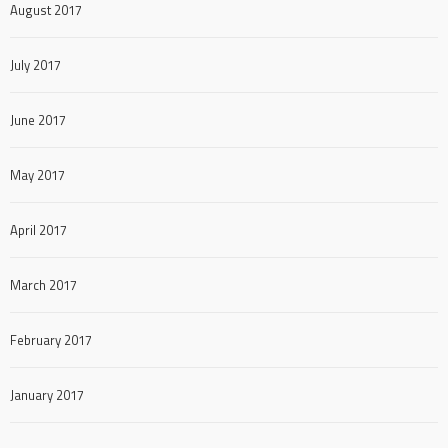
August 2017
July 2017
June 2017
May 2017
April 2017
March 2017
February 2017
January 2017