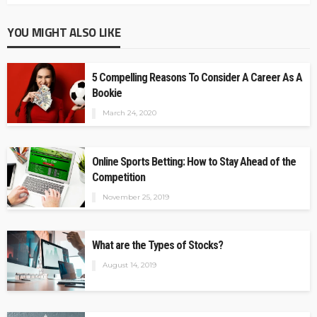
YOU MIGHT ALSO LIKE
5 Compelling Reasons To Consider A Career As A
Bookie
March 24, 2020
Online Sports Betting: How to Stay Ahead of the
Competition
November 25, 2019
What are the Types of Stocks?
August 14, 2019