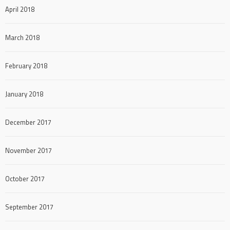
April 2018
March 2018
February 2018
January 2018
December 2017
November 2017
October 2017
September 2017