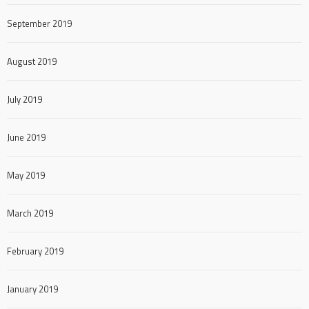
September 2019
August 2019
July 2019
June 2019
May 2019
March 2019
February 2019
January 2019