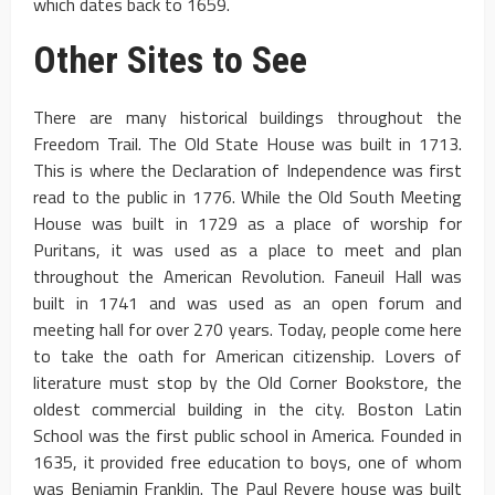
which dates back to 1659.
Other Sites to See
There are many historical buildings throughout the
Freedom Trail. The Old State House was built in 1713.
This is where the Declaration of Independence was first
read to the public in 1776. While the Old South Meeting
House was built in 1729 as a place of worship for
Puritans, it was used as a place to meet and plan
throughout the American Revolution. Faneuil Hall was
built in 1741 and was used as an open forum and
meeting hall for over 270 years. Today, people come here
to take the oath for American citizenship. Lovers of
literature must stop by the Old Corner Bookstore, the
oldest commercial building in the city. Boston Latin
School was the first public school in America. Founded in
1635, it provided free education to boys, one of whom
was Benjamin Franklin. The Paul Revere house was built