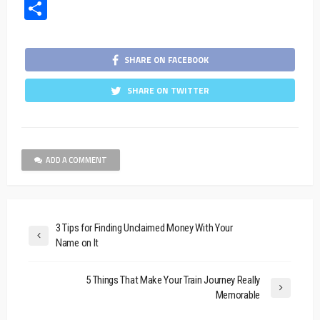
Share
SHARE ON FACEBOOK
SHARE ON TWITTER
ADD A COMMENT
3 Tips for Finding Unclaimed Money With Your
Name on It
5 Things That Make Your Train Journey Really
Memorable