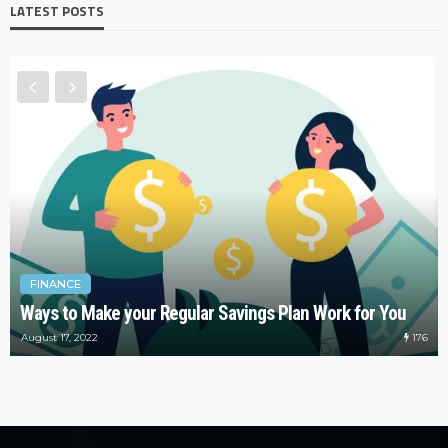
LATEST POSTS
FINANCE
Ways to Make your Regular Savings Plan Work for You
176
August 17, 2022