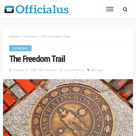
Home
General
The Freedom Trail
GENERAL
The Freedom Trail
August 21, 2018
General
no comment
No tags