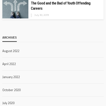
The Good and the Bad of Youth Offending
Careers
July 30, 2019
ARCHIVES
August 2022
April 2022
January 2022
October 2020
July 2020