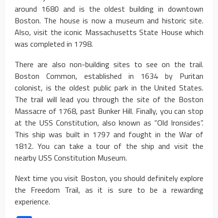
around 1680 and is the oldest building in downtown
Boston. The house is now a museum and historic site.
Also, visit the iconic Massachusetts State House which
was completed in 1798.
There are also non-building sites to see on the trail.
Boston Common, established in 1634 by Puritan
colonist, is the oldest public park in the United States.
The trail will lead you through the site of the Boston
Massacre of 1768, past Bunker Hill. Finally, you can stop
at the USS Constitution, also known as “Old Ironsides”.
This ship was built in 1797 and fought in the War of
1812. You can take a tour of the ship and visit the
nearby USS Constitution Museum.
Next time you visit Boston, you should definitely explore
the Freedom Trail, as it is sure to be a rewarding
experience.