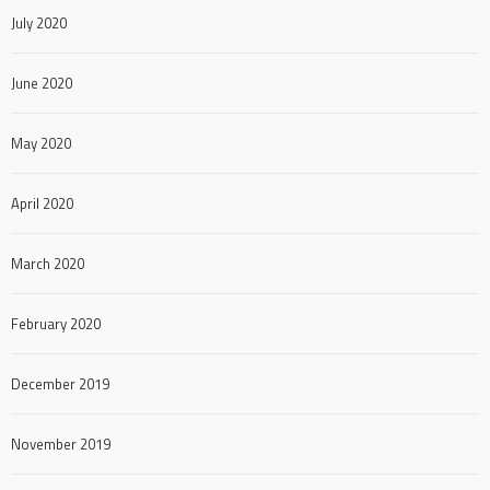
July 2020
June 2020
May 2020
April 2020
March 2020
February 2020
December 2019
November 2019