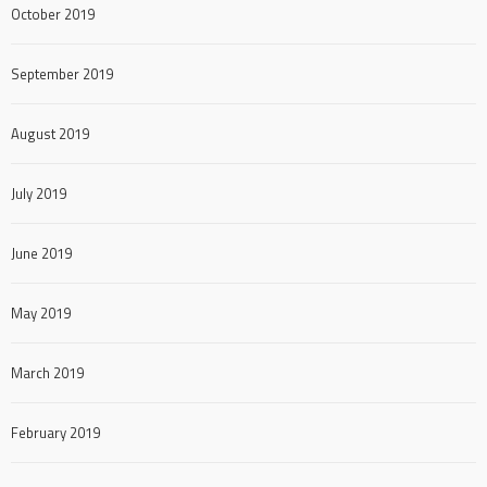
October 2019
September 2019
August 2019
July 2019
June 2019
May 2019
March 2019
February 2019