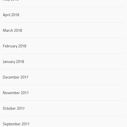
April 2018
March 2018
February 2018
January 2018
December 2017
November 2017
October 2017
September 2017