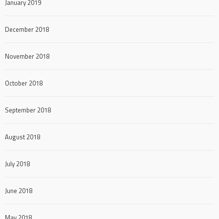
January 2019
December 2018
November 2018
October 2018
September 2018
August 2018
July 2018
June 2018
May 2018