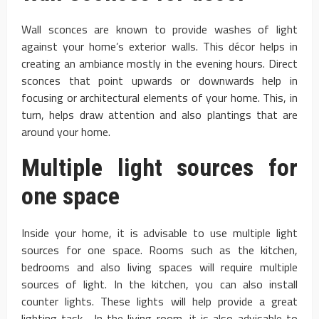
Wall sconces are known to provide washes of light
against your home’s exterior walls. This décor helps in
creating an ambiance mostly in the evening hours. Direct
sconces that point upwards or downwards help in
focusing or architectural elements of your home. This, in
turn, helps draw attention and also plantings that are
around your home.
Multiple light sources for
one space
Inside your home, it is advisable to use multiple light
sources for one space. Rooms such as the kitchen,
bedrooms and also living spaces will require multiple
sources of light. In the kitchen, you can also install
counter lights. These lights will help provide a great
lighting task. In the living room, it is also advisable to