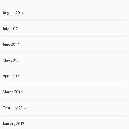
August 2017
July 2017
June 2017
May 2017
April 2017
March 2017
February 2017
January 2017