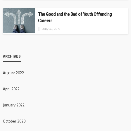
The Good and the Bad of Youth Offending
Careers
July 30, 2019
ARCHIVES
August 2022
April 2022
January 2022
October 2020