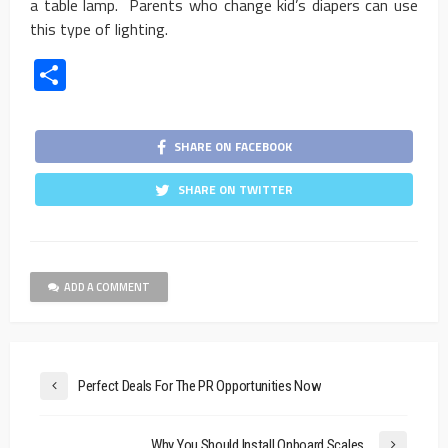
a table lamp. Parents who change kid’s diapers can use
this type of lighting.
Share
SHARE ON FACEBOOK
SHARE ON TWITTER
ADD A COMMENT
Perfect Deals For The PR Opportunities Now
Why You Should Install Onboard Scales