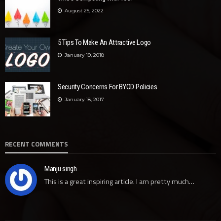
August 25, 2022
5 Tips To Make An Attractive Logo
January 19, 2018
Security Concerns For BYOD Policies
January 18, 2017
RECENT COMMENTS
Manju singh
This is a great inspiring article. I am pretty much…