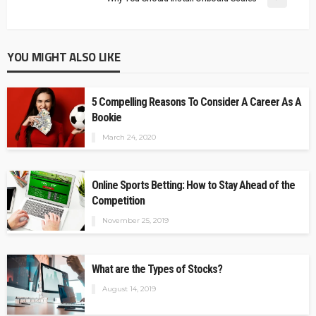
YOU MIGHT ALSO LIKE
5 Compelling Reasons To Consider A Career As A
Bookie
March 24, 2020
Online Sports Betting: How to Stay Ahead of the
Competition
November 25, 2019
What are the Types of Stocks?
August 14, 2019