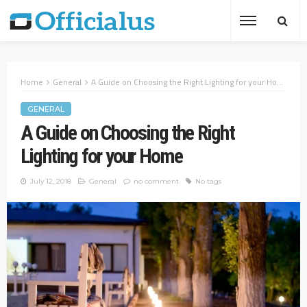
Home
General
A Guide on Choosing the Right Lighting for your Home
GENERAL
A Guide on Choosing the Right
Lighting for your Home
July 12, 2018
General
no comment
No tags