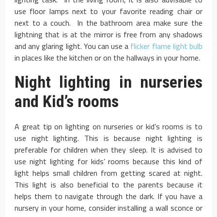
use floor lamps next to your favorite reading chair or
next to a couch. In the bathroom area make sure the
lightning that is at the mirror is free from any shadows
and any glaring light. You can use a
flicker flame light bulb
in places like the kitchen or on the hallways in your home.
Night lighting in nurseries
and Kid’s rooms
A great tip on lighting on nurseries or kid’s rooms is to
use night lighting. This is because night lighting is
preferable for children when they sleep. It is advised to
use night lighting for kids’ rooms because this kind of
light helps small children from getting scared at night.
This light is also beneficial to the parents because it
helps them to navigate through the dark. If you have a
nursery in your home, consider installing a wall sconce or