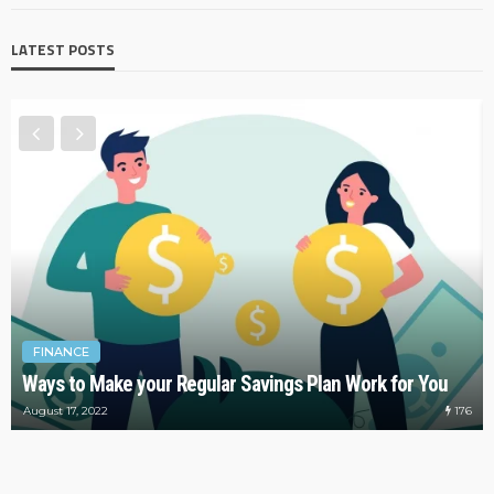
LATEST POSTS
FINANCE
Ways to Make your Regular Savings Plan Work for You
176
August 17, 2022