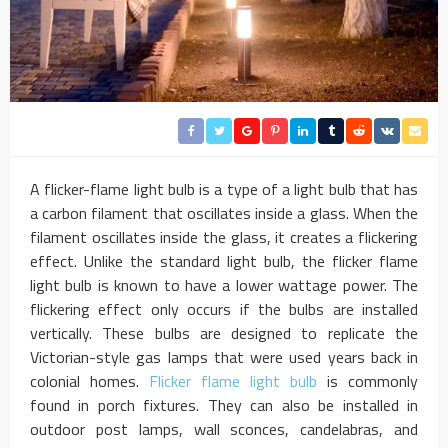
A flicker-flame light bulb is a type of a light bulb that has
a carbon filament that oscillates inside a glass. When the
filament oscillates inside the glass, it creates a flickering
effect. Unlike the standard light bulb, the flicker flame
light bulb is known to have a lower wattage power. The
flickering effect only occurs if the bulbs are installed
vertically. These bulbs are designed to replicate the
Victorian-style gas lamps that were used years back in
colonial homes.
Flicker flame light bulb
is commonly
found in porch fixtures. They can also be installed in
outdoor post lamps, wall sconces, candelabras, and