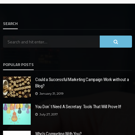
SEARCH
POPULAR POSTS
Could a Successful Marketing Campaign Work without a
Blog?
January 31, 2019
You Don`t Need A Secretary: Tools That Will Prove It!
July 27, 2017
Who’s Competing With You?