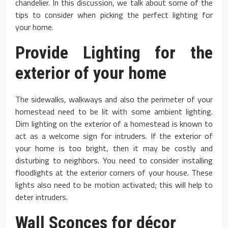
chandelier. In this discussion, we talk about some of the
tips to consider when picking the perfect lighting for
your home.
Provide Lighting for the
exterior of your home
The sidewalks, walkways and also the perimeter of your
homestead need to be lit with some ambient lighting.
Dim lighting on the exterior of a homestead is known to
act as a welcome sign for intruders. If the exterior of
your home is too bright, then it may be costly and
disturbing to neighbors. You need to consider installing
floodlights at the exterior corners of your house. These
lights also need to be motion activated; this will help to
deter intruders.
Wall Sconces for décor