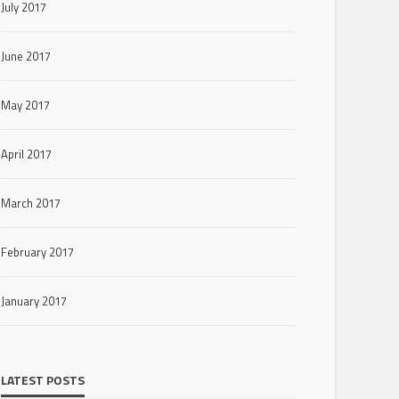
July 2017
June 2017
May 2017
April 2017
March 2017
February 2017
January 2017
LATEST POSTS