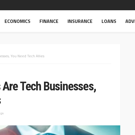
ECONOMICS
FINANCE
INSURANCE
LOANS
ADV
esses, You Need Tech Allies
 Are Tech Businesses,
s
ags