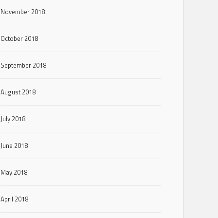
November 2018
October 2018
September 2018
August 2018
July 2018
June 2018
May 2018
April 2018