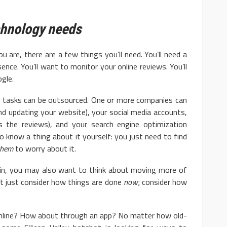
chnology needs
 there are a few things you’ll need. You’ll need a
ence. You’ll want to monitor your online reviews. You’ll
gle.
sks can be outsourced. One or more companies can
d updating your website), your social media accounts,
s the reviews), and your search engine optimization
to know a thing about it yourself: you just need to find
them
to worry about it.
you may also want to think about moving more of
’t just consider how things are done
now
; consider how
online? How about through an app? No matter how old-