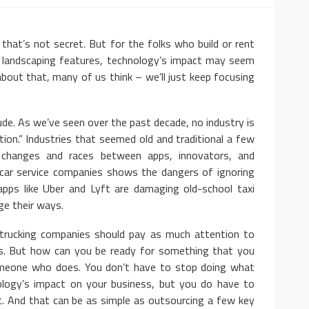
s not secret. But for the folks who build or rent
l landscaping features, technology’s impact may seem
y about that, many of us think – we’ll just keep focusing
. As we’ve seen over the past decade, no industry is
ion.” Industries that seemed old and traditional a few
 changes and races between apps, innovators, and
nd car service companies shows the dangers of ignoring
apps like Uber and Lyft are damaging old-school taxi
e their ways.
ing companies should pay as much attention to
s. But how can you be ready for something that you
eone who does. You don’t have to stop doing what
ology’s impact on your business, but you do have to
. And that can be as simple as outsourcing a few key