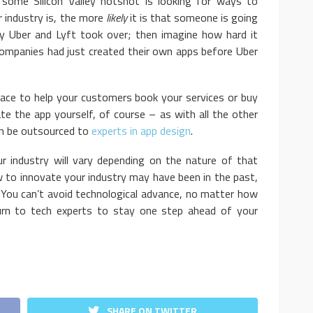
 some Silicon Valley hotshot is looking for ways to
ur industry is, the more
likely
it is that someone is going
ily Uber and Lyft took over; then imagine how hard it
companies had just created their own apps before Uber
to help your customers book your services or buy
te the app yourself, of course – as with all the other
can be outsourced to
experts in app design
.
try will vary depending on the nature of that
 to innovate your industry may have been in the past,
. You can’t avoid technological advance, no matter how
 turn to tech experts to stay one step ahead of your
SHARE ON TWITTER