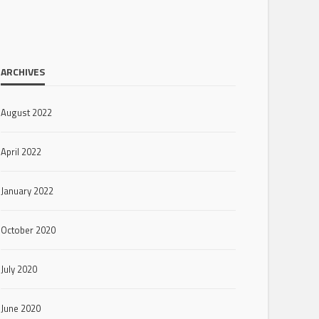
ARCHIVES
August 2022
April 2022
January 2022
October 2020
July 2020
June 2020