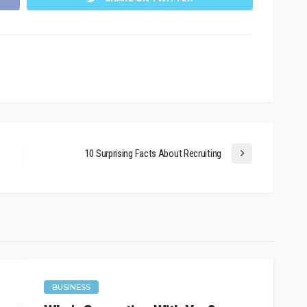
10 Surprising Facts About Recruiting
BUSINESS