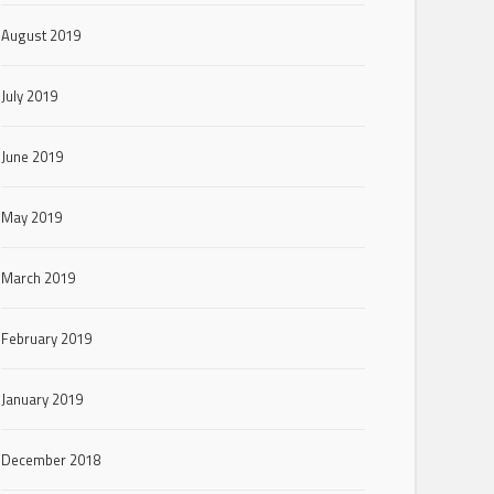
August 2019
July 2019
June 2019
May 2019
March 2019
February 2019
January 2019
December 2018