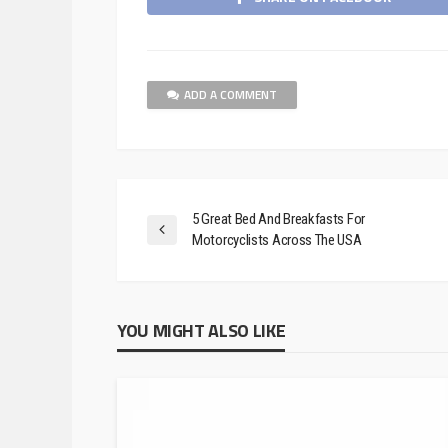
ADD A COMMENT
5 Great Bed And Breakfasts For
Motorcyclists Across The USA
YOU MIGHT ALSO LIKE