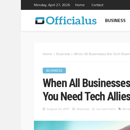
Monday, April 27, 2026
Home
Contact
BUSINESS
Home
Business
When All Businesses Are Tech Busin
BUSINESS
When All Businesses
You Need Tech Allie
August 24, 2017
Business
no comment
No t