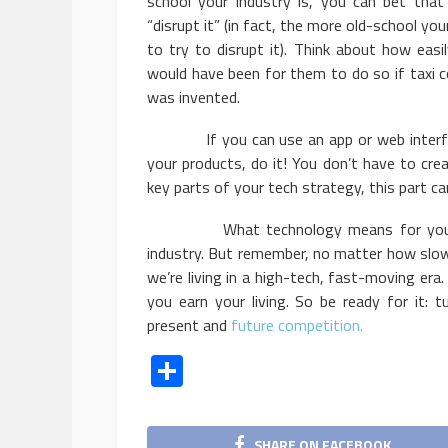
school your industry is, you can bet that
“disrupt it” (in fact, the more old-school yo
to try to disrupt it). Think about how eas
would have been for them to do so if taxi 
was invented.
If you can use an app or web interface 
your products, do it! You don’t have to crea
key parts of your tech strategy, this part 
What technology means for your indus
industry. But remember, no matter how slow
we’re living in a high-tech, fast-moving era
you earn your living. So be ready for it:
present and
future competition.
Share
SHARE ON FACEBOOK