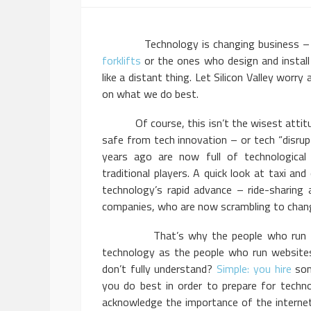
Technology is changing business – that’
forklifts
or the ones who design and instal
like a distant thing. Let Silicon Valley worr
on what we do best.
Of course, this isn’t the wisest attitude
safe from tech innovation – or tech “disrupt
years ago are now full of technological
traditional players. A quick look at taxi a
technology’s rapid advance – ride-sharing 
companies, who are now scrambling to chang
That’s why the people who run truck
technology as the people who run website
don’t fully understand?
Simple: you hire
som
you do best in order to prepare for techn
acknowledge the importance of the internet