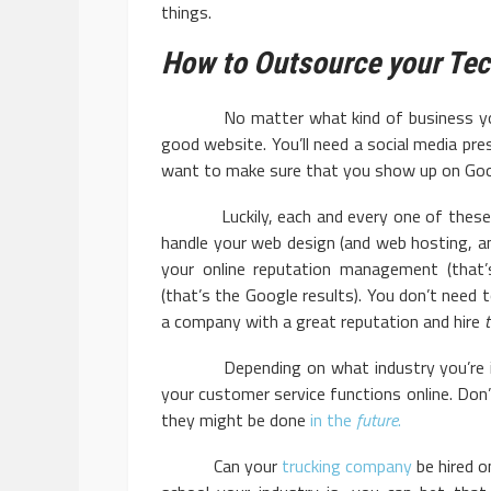
things.
How to Outsource your Te
No matter what kind of business you are,
good website. You’ll need a social media pres
want to make sure that you show up on Goo
Luckily, each and every one of these ta
handle your web design (and web hosting, an
your online reputation management (that’
(that’s the Google results). You don’t need 
a company with a great reputation and hire
Depending on what industry you’re in, 
your customer service functions online. Don
they might be done
in the
future
.
Can your
trucking company
be hired 