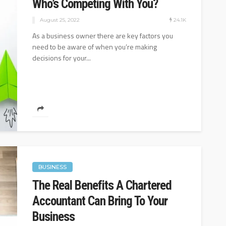
Who’s Competing With You?
24.1K
August 25, 2022
As a business owner there are key factors you
need to be aware of when you’re making
decisions for your...
BUSINESS
The Real Benefits A Chartered
Accountant Can Bring To Your
Business