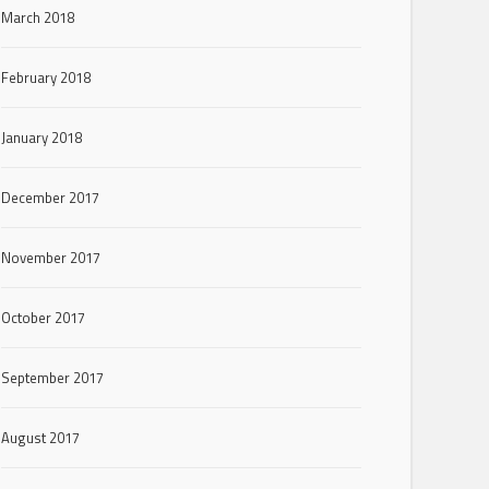
March 2018
February 2018
January 2018
December 2017
November 2017
October 2017
September 2017
August 2017