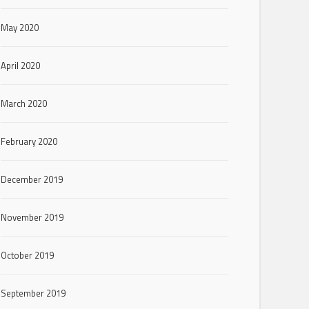
May 2020
April 2020
March 2020
February 2020
December 2019
November 2019
October 2019
September 2019