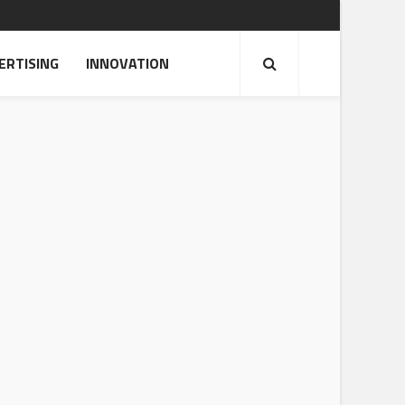
ERTISING
INNOVATION