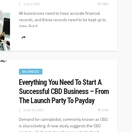
2.86K
July 3, 2020
All businesses need to have accurate financial
records, and these records need to be kept up to
date. But if...
BUSINESS
Everything You Need To Start A
Successful CBD Business – From
The Launch Party To Payday
2.04K
June 24, 2020
Demand for cannabidiol, commonly known as CBD,
is skyrocketing. A new study suggests the CBD