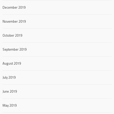
December 2019
November 2019
October 2019
September 2019
August 2019
July 2019
June 2019
May 2019