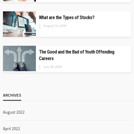
What are the Types of Stocks?
August 14, 2019
The Good and the Bad of Youth Offending
Careers
July 30, 2019
ARCHIVES
August 2022
April 2022