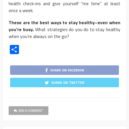
health check-ins and give yourself “me time” at least
once a week.
These are the best ways to stay healthy–even when
you’re busy.
What strategies do you do to stay healthy
when you’re always on the go?
Share
SHARE ON FACEBOOK
SHARE ON TWITTER
ADD A COMMENT