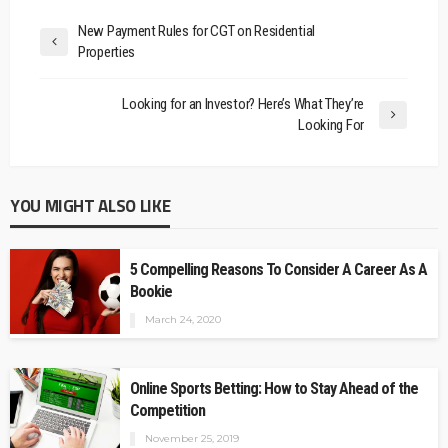
New Payment Rules for CGT on Residential
Properties
Looking for an Investor? Here’s What They’re
Looking For
YOU MIGHT ALSO LIKE
5 Compelling Reasons To Consider A Career As A
Bookie
March 24, 2020
Online Sports Betting: How to Stay Ahead of the
Competition
November 25, 2019