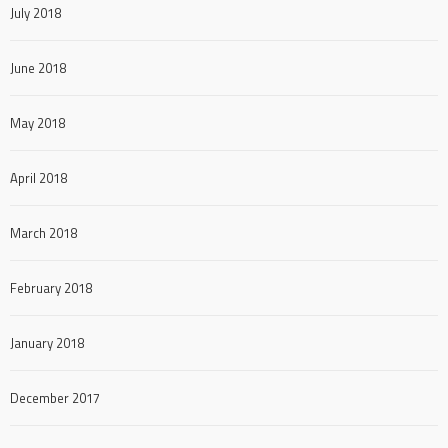
July 2018
June 2018
May 2018
April 2018
March 2018
February 2018
January 2018
December 2017