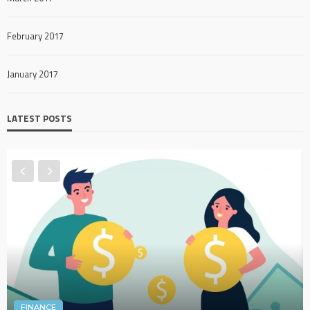
February 2017
January 2017
LATEST POSTS
FINANCE