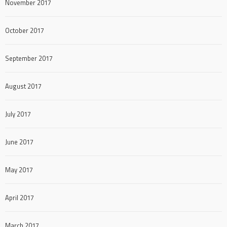
November 2017
October 2017
September 2017
August 2017
July 2017
June 2017
May 2017
April 2017
March 2017