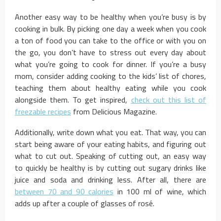
Another easy way to be healthy when you’re busy is by
cooking in bulk. By picking one day a week when you cook
a ton of food you can take to the office or with you on
the go, you don’t have to stress out every day about
what you’re going to cook for dinner. If you’re a busy
mom, consider adding cooking to the kids’ list of chores,
teaching them about healthy eating while you cook
alongside them. To get inspired,
check out this list of
freezable recipes
from Delicious Magazine.
Additionally, write down what you eat. That way, you can
start being aware of your eating habits, and figuring out
what to cut out. Speaking of cutting out, an easy way
to quickly be healthy is by cutting out sugary drinks like
juice and soda and drinking less. After all, there are
between 70 and 90 calories
in 100 ml of wine, which
adds up after a couple of glasses of rosé.