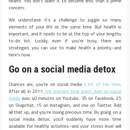
health. You don’t want it to become less than a prime
concern.
We understand: it’s a challenge to juggle so many
elements of your life at the same time. But health is
important, and it needs to be at the top of your lengthy
to-do list. Luckily, even if you’re busy, there are
strategies you can use to make health a priority–and
here’s how.
Go on a social media detox
Chances are, you’re on social media
a lot of the time
.
After all, in 2017,
the average time spent daily on social
media
was 40 minutes on Youtube, 35 on Facebook, 25
on Snapchat, 15 on Instagram, and one on Twitter. Add
all that up, and you’re losing precious time. By going on a
social media detox, you’ll suddenly have more time
available for healthy activities–and your stress level will