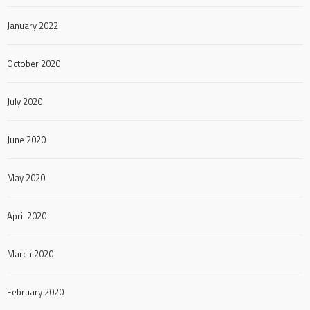
January 2022
October 2020
July 2020
June 2020
May 2020
April 2020
March 2020
February 2020