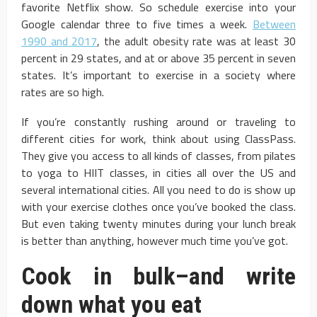
favorite Netflix show. So schedule exercise into your
Google calendar three to five times a week.
Between
1990 and 2017
, the adult obesity rate was at least 30
percent in 29 states, and at or above 35 percent in seven
states. It’s important to exercise in a society where
rates are so high.
If you’re constantly rushing around or traveling to
different cities for work, think about using ClassPass.
They give you access to all kinds of classes, from pilates
to yoga to HIIT classes, in cities all over the US and
several international cities. All you need to do is show up
with your exercise clothes once you’ve booked the class.
But even taking twenty minutes during your lunch break
is better than anything, however much time you’ve got.
Cook in bulk–and write
down what you eat