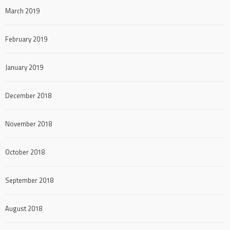
March 2019
February 2019
January 2019
December 2018
November 2018
October 2018
September 2018
August 2018