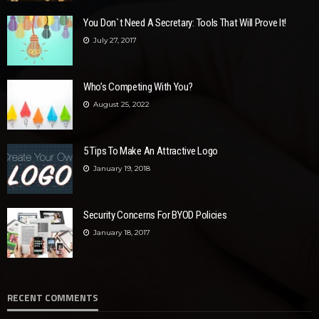
You Don`t Need A Secretary: Tools That Will Prove It!
July 27, 2017
Who’s Competing With You?
August 25, 2022
5 Tips To Make An Attractive Logo
January 19, 2018
Security Concerns For BYOD Policies
January 18, 2017
RECENT COMMENTS