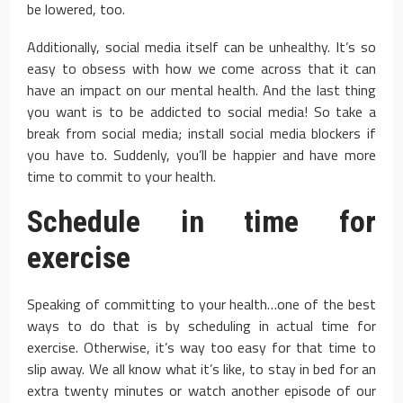
be lowered, too.
Additionally, social media itself can be unhealthy. It’s so
easy to obsess with how we come across that it can
have an impact on our mental health. And the last thing
you want is to be addicted to social media! So take a
break from social media; install social media blockers if
you have to. Suddenly, you’ll be happier and have more
time to commit to your health.
Schedule in time for
exercise
Speaking of committing to your health…one of the best
ways to do that is by scheduling in actual time for
exercise. Otherwise, it’s way too easy for that time to
slip away. We all know what it’s like, to stay in bed for an
extra twenty minutes or watch another episode of our