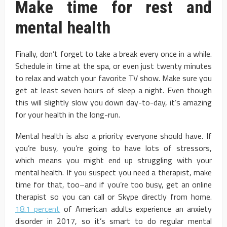
Make time for rest and
mental health
Finally, don’t forget to take a break every once in a while.
Schedule in time at the spa, or even just twenty minutes
to relax and watch your favorite TV show. Make sure you
get at least seven hours of sleep a night. Even though
this will slightly slow you down day-to-day, it’s amazing
for your health in the long-run.
Mental health is also a priority everyone should have. If
you’re busy, you’re going to have lots of stressors,
which means you might end up struggling with your
mental health. If you suspect you need a therapist, make
time for that, too–and if you’re too busy, get an online
therapist so you can call or Skype directly from home.
18.1 percent
of American adults experience an anxiety
disorder in 2017, so it’s smart to do regular mental