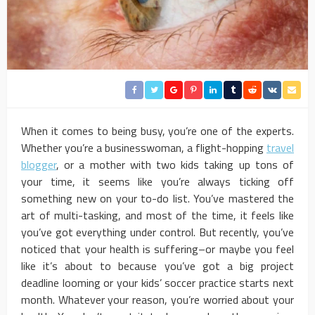
When it comes to being busy, you’re one of the experts.
Whether you’re a businesswoman, a flight-hopping
travel
blogger
, or a mother with two kids taking up tons of
your time, it seems like you’re always ticking off
something new on your to-do list. You’ve mastered the
art of multi-tasking, and most of the time, it feels like
you’ve got everything under control. But recently, you’ve
noticed that your health is suffering–or maybe you feel
like it’s about to because you’ve got a big project
deadline looming or your kids’ soccer practice starts next
month. Whatever your reason, you’re worried about your