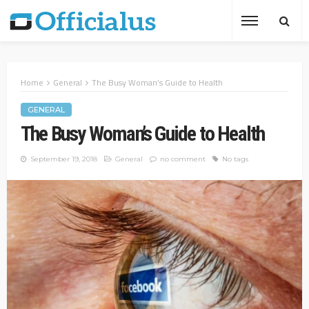
Home
General
The Busy Woman’s Guide to Health
GENERAL
The Busy Woman’s Guide to Health
September 19, 2018
General
no comment
No tags