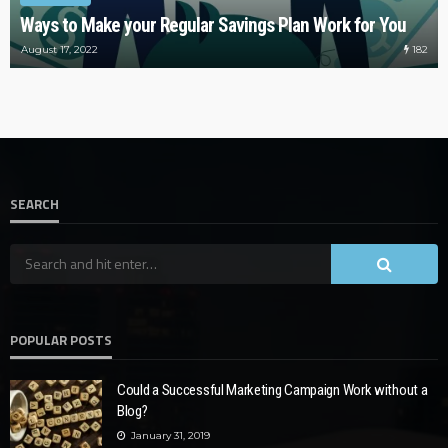
Ways to Make your Regular Savings Plan Work for You
182
August 17, 2022
SEARCH
POPULAR POSTS
Could a Successful Marketing Campaign Work without a
Blog?
January 31, 2019