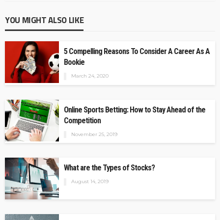
YOU MIGHT ALSO LIKE
5 Compelling Reasons To Consider A Career As A
Bookie
March 24, 2020
Online Sports Betting: How to Stay Ahead of the
Competition
November 25, 2019
What are the Types of Stocks?
August 14, 2019