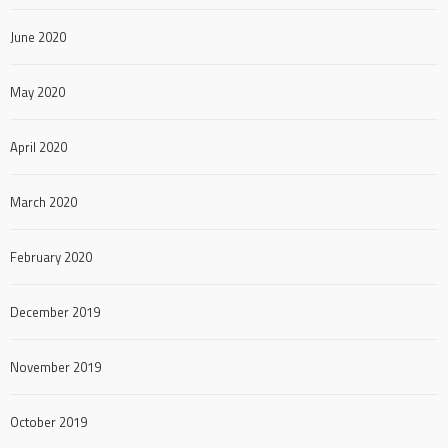
June 2020
May 2020
April 2020
March 2020
February 2020
December 2019
November 2019
October 2019