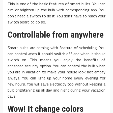
This is one of the basic features of smart bulbs. You can
dim or brighten up the bulb with corresponding app. You
don’t need a switch to do it. You don’t have to reach your
switch board to do so.
Controllable from anywhere
Smart bulbs are coming with feature of scheduling. You
can control when it should switch off and when it should
switch on. This means you enjoy the benefits of
enhanced security option. You can control the bulb when
you are in vacation to make your house look not empty
always. You can light up your home every evening for
few hours. You will save electricity too without keeping a
bulb brightening up all day and night during your vacation
days.
Wow! It change colors