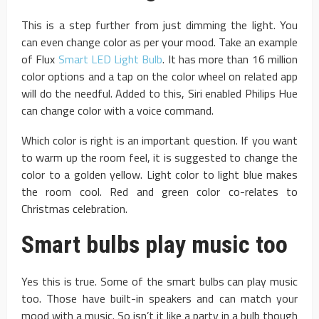
This is a step further from just dimming the light. You
can even change color as per your mood. Take an example
of Flux
Smart LED Light Bulb
. It has more than 16 million
color options and a tap on the color wheel on related app
will do the needful. Added to this, Siri enabled Philips Hue
can change color with a voice command.
Which color is right is an important question. If you want
to warm up the room feel, it is suggested to change the
color to a golden yellow. Light color to light blue makes
the room cool. Red and green color co-relates to
Christmas celebration.
Smart bulbs play music too
Yes this is true. Some of the smart bulbs can play music
too. Those have built-in speakers and can match your
mood with a music. So isn’t it like a party in a bulb though