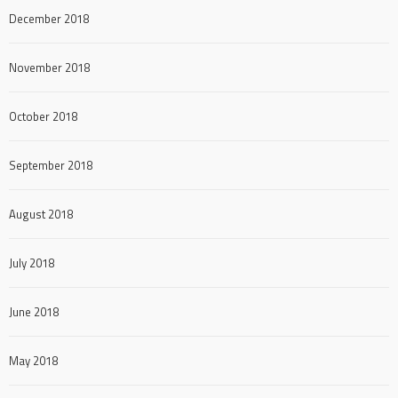
December 2018
November 2018
October 2018
September 2018
August 2018
July 2018
June 2018
May 2018