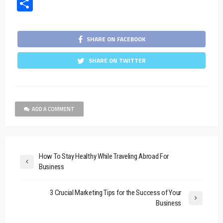
Share
SHARE ON FACEBOOK
SHARE ON TWITTER
ADD A COMMENT
How To Stay Healthy While Traveling Abroad For
Business
3 Crucial Marketing Tips for the Success of Your
Business