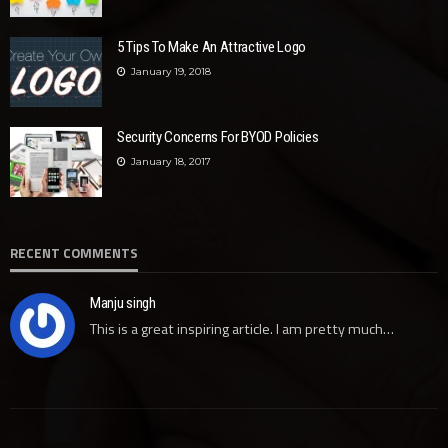
5 Tips To Make An Attractive Logo
January 19, 2018
Security Concerns For BYOD Policies
January 18, 2017
RECENT COMMENTS
Manju singh
This is a great inspiring article. I am pretty much…