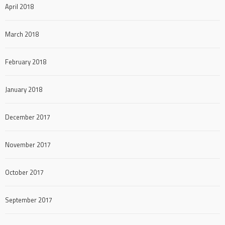
April 2018
March 2018
February 2018
January 2018
December 2017
November 2017
October 2017
September 2017