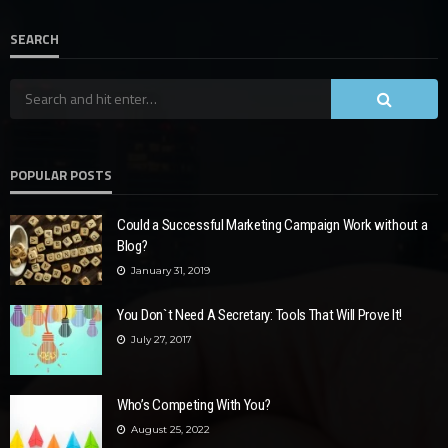
SEARCH
POPULAR POSTS
Could a Successful Marketing Campaign Work without a
Blog?
January 31, 2019
You Don`t Need A Secretary: Tools That Will Prove It!
July 27, 2017
Who’s Competing With You?
August 25, 2022