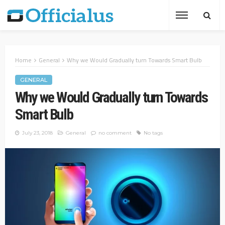
Home
General
Why we Would Gradually turn Towards Smart Bulb
GENERAL
Why we Would Gradually turn Towards
Smart Bulb
July 23, 2018
General
no comment
No tags