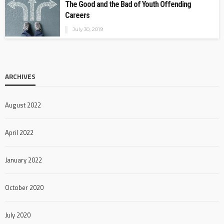
The Good and the Bad of Youth Offending
Careers
July 30, 2019
ARCHIVES
August 2022
April 2022
January 2022
October 2020
July 2020