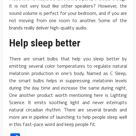
it is not very loud like other speakers? However, the
sound volume is perfect for your bedroom, and if you are
not moving from one room to another. Some of the
brands really deliver high-quality audio.
Help sleep better
There are smart bulbs that help you sleep better by
emitting several color temperatures to regulate natural
melatonin production in one’s body. Named as C Sleep,
the smart bulbs helps in suppressing melatonin levels
during the day time and increase the same during night.
One another product worth mentioning here is Lighting
Science. It emits soothing light and never interrupts
natural circadian rhythm. There are several brands and
more are in pipeline of launching to help people sleep well
in this fast-pace word and keep people fit.