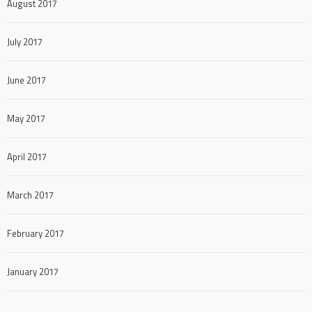
August 2017
July 2017
June 2017
May 2017
April 2017
March 2017
February 2017
January 2017