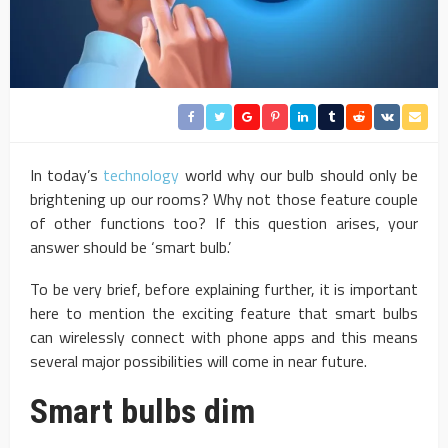
In today’s
technology
world why our bulb should only be
brightening up our rooms? Why not those feature couple
of other functions too? If this question arises, your
answer should be ‘smart bulb.’
To be very brief, before explaining further, it is important
here to mention the exciting feature that smart bulbs
can wirelessly connect with phone apps and this means
several major possibilities will come in near future.
Smart bulbs dim