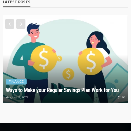
LATEST POSTS
FINANCE
Ways to Make your Regular Savings Plan Work for You
176
August 17, 2022