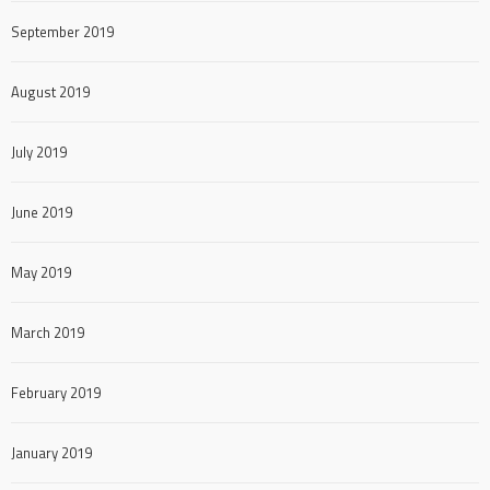
September 2019
August 2019
July 2019
June 2019
May 2019
March 2019
February 2019
January 2019