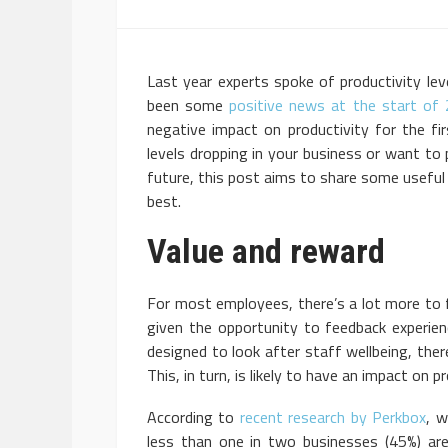
Last year experts spoke of productivity leve
been some
positive news at the start of
negative impact on productivity for the fir
levels dropping in your business or want to 
future, this post aims to share some useful
best.
Value and reward
For most employees, there’s a lot more to f
given the opportunity to feedback experie
designed to look after staff wellbeing, th
This, in turn, is likely to have an impact on pr
According to
recent research by Perkbox
, w
less than one in two businesses (45%) are