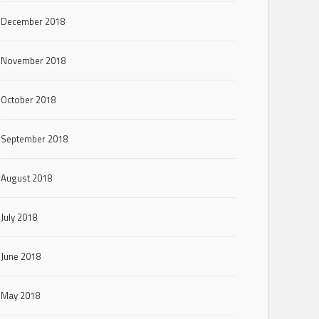
December 2018
November 2018
October 2018
September 2018
August 2018
July 2018
June 2018
May 2018