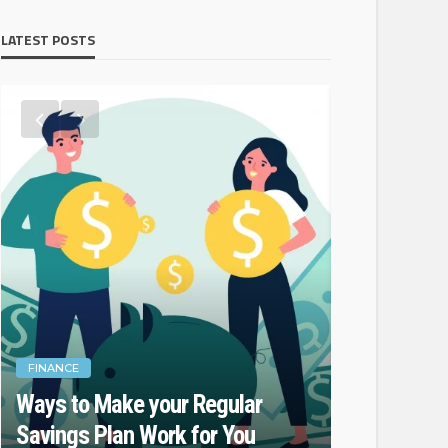
LATEST POSTS
FINANCE
FINANCE
Ways to Make your Regular
Do Not For
Savings Plan Work for You
While Fina