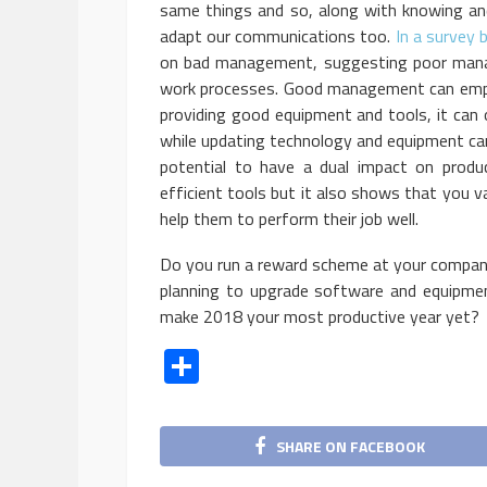
same things and so, along with knowing and 
adapt our communications too.
In a survey
on bad management, suggesting poor mana
work processes. Good management can empo
providing good equipment and tools, it can o
while updating technology and equipment can 
potential to have a dual impact on produ
efficient tools but it also shows that you v
help them to perform their job well.
Do you run a reward scheme at your company 
planning to upgrade software and equipme
make 2018 your most productive year yet?
Share
SHARE ON FACEBOOK