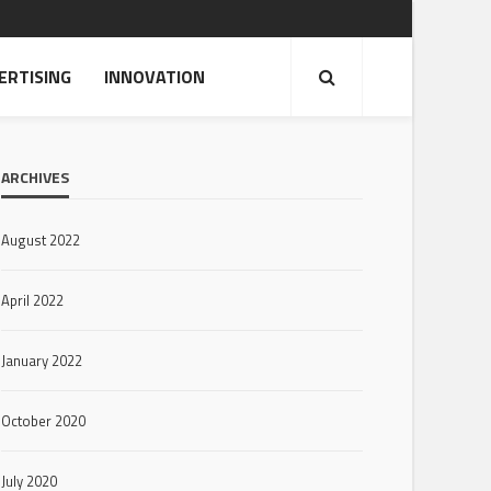
ERTISING
INNOVATION
ARCHIVES
August 2022
April 2022
January 2022
October 2020
July 2020