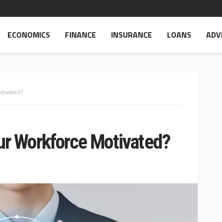
ECONOMICS
FINANCE
INSURANCE
LOANS
ADV
tivated?
r Workforce Motivated?