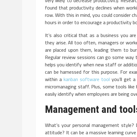
very likely to decrease productivity. Resear
found that productivity declines when wor
row. With this in mind, you could consider c
hours in order to encourage a productivity b
It’s also critical that as a business you a
they arise. All too often, managers or work
are placed upon them, leading them to burn
Regular review sessions can go some way t
helps you identify when new staff or addition
can be harnessed for this purpose. For ex
within a
kanban software tool
you’ll get a
micromanaging staff. Plus, some tools like 
easily identify when employees are being ov
Management and tool
What’s your personal management style? 
attitude? It can be a massive learning curve