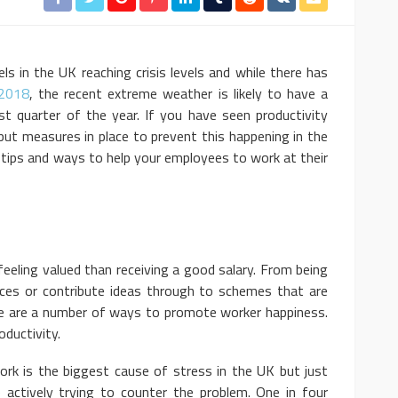
ls in the UK reaching crisis levels and while there has
 2018
, the recent extreme weather is likely to have a
st quarter of the year. If you have seen productivity
put measures in place to prevent this happening in the
 tips and ways to help your employees to work at their
eeling valued than receiving a good salary. From being
nces or contribute ideas through to schemes that are
ere are a number of ways to promote worker happiness.
oductivity.
ork is the biggest cause of stress in the UK but just
 actively trying to counter the problem. One in four