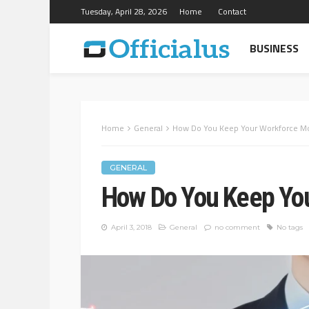
Tuesday, April 28, 2026
Home
Contact
BUSINESS
Home
General
How Do You Keep Your Workforce Mo
GENERAL
How Do You Keep You
April 3, 2018
General
no comment
No tags