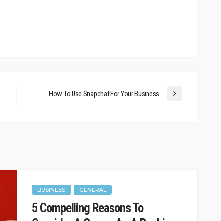
How To Use Snapchat For Your Business
BUSINESS
GENERAL
l Business
BUSINESS
5 Compelling Reasons To
t Level
Who’s Competing With You?