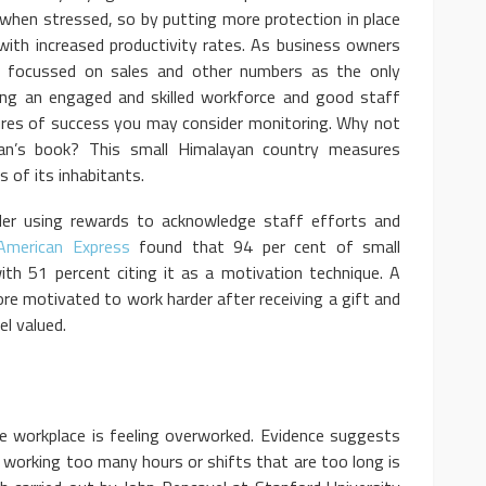
when stressed, so by putting more protection in place
 with increased productivity rates. As business owners
focussed on sales and other numbers as the only
ing an engaged and skilled workforce and good staff
ures of success you may consider monitoring. Why not
an’s book? This small Himalayan country measures
 of its inhabitants.
ider using rewards to acknowledge staff efforts and
American Express
found that 94 per cent of small
ith 51 percent citing it as a motivation technique. A
re motivated to work harder after receiving a gift and
l valued.
e workplace is feeling overworked. Evidence suggests
working too many hours or shifts that are too long is