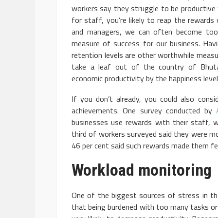
workers say they struggle to be productive 
for staff, you’re likely to reap the rewards
and managers, we can often become too 
measure of success for our business. Hav
retention levels are other worthwhile meas
take a leaf out of the country of Bhut
economic productivity by the happiness levels
If you don’t already, you could also cons
achievements. One survey conducted by
businesses use rewards with their staff, w
third of workers surveyed said they were mo
46 per cent said such rewards made them fee
Workload monitoring
One of the biggest sources of stress in th
that being burdened with too many tasks or 