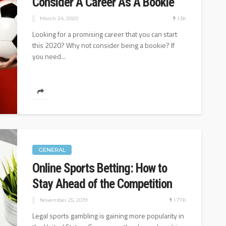
Consider A Career As A Bookie
1.08K
24.1K
August 25, 2022
1.3K
March 24, 2020
Looking for a promising career that you can start
this 2020? Why not consider being a bookie? If
you need...
GENERAL
Online Sports Betting: How to
Stay Ahead of the Competition
1.77K
November 25, 2019
Legal sports gambling is gaining more popularity in