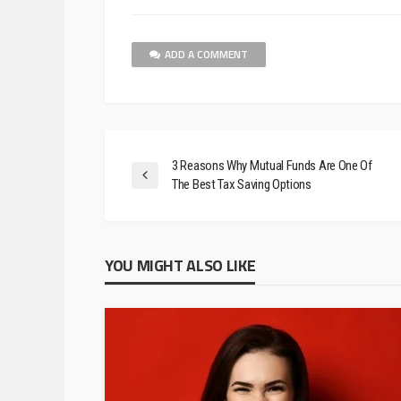
ADD A COMMENT
3 Reasons Why Mutual Funds Are One Of
The Best Tax Saving Options
YOU MIGHT ALSO LIKE
BUSINESS
5 Ways To Take Smal
Marketing To The Nex