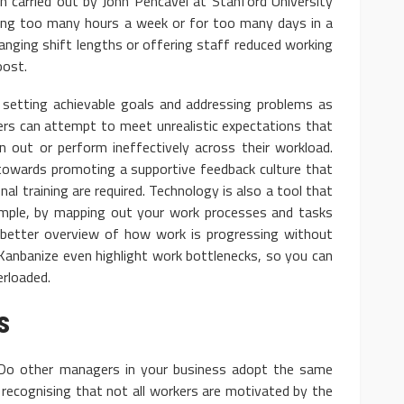
ch carried out by John Pencavel at Stanford University
king too many hours a week or for too many days in a
hanging shift lengths or offering staff reduced working
oost.
re setting achievable goals and addressing problems as
ers can attempt to meet unrealistic expectations that
 out or perform ineffectively across their workload.
owards promoting a supportive feedback culture that
al training are required. Technology is also a tool that
ample, by mapping out your work processes and tasks
 better overview of how work is progressing without
Kanbanize even highlight work bottlenecks, so you can
erloaded.
s
Do other managers in your business adopt the same
 recognising that not all workers are motivated by the