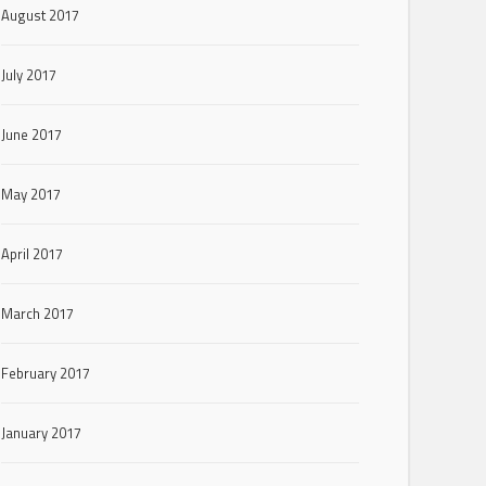
August 2017
July 2017
June 2017
May 2017
April 2017
March 2017
February 2017
January 2017