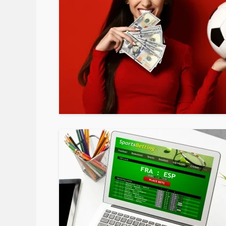
February 24, 2020