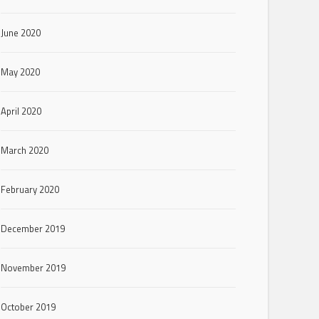
June 2020
May 2020
April 2020
March 2020
February 2020
December 2019
November 2019
October 2019