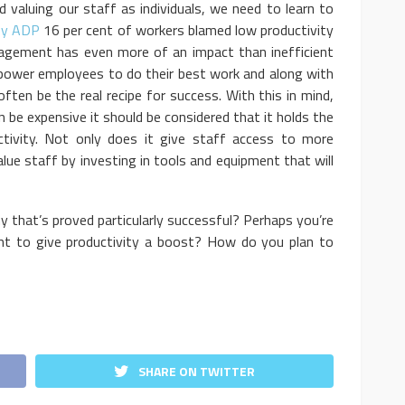
valuing our staff as individuals, we need to learn to
 by ADP
16 per cent of workers blamed low productivity
gement has even more of an impact than inefficient
wer employees to do their best work and along with
ften be the real recipe for success. With this in mind,
be expensive it should be considered that it holds the
ctivity. Not only does it give staff access to more
alue staff by investing in tools and equipment that will
that’s proved particularly successful? Perhaps you’re
nt to give productivity a boost? How do you plan to
SHARE ON TWITTER