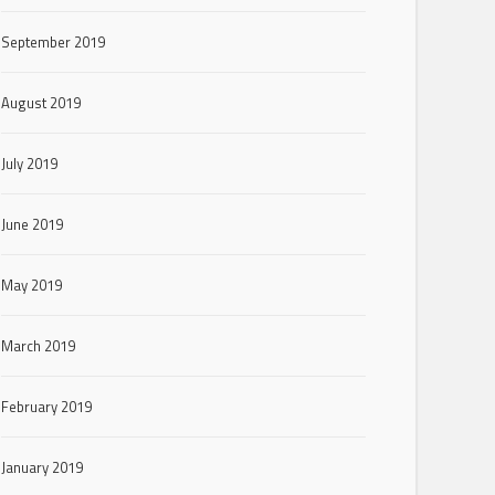
September 2019
August 2019
July 2019
June 2019
May 2019
March 2019
February 2019
January 2019