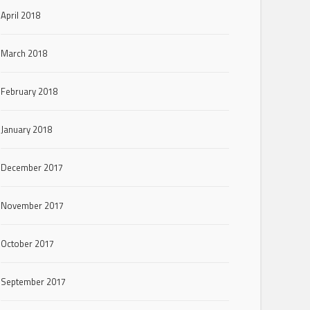
April 2018
March 2018
February 2018
January 2018
December 2017
November 2017
October 2017
September 2017