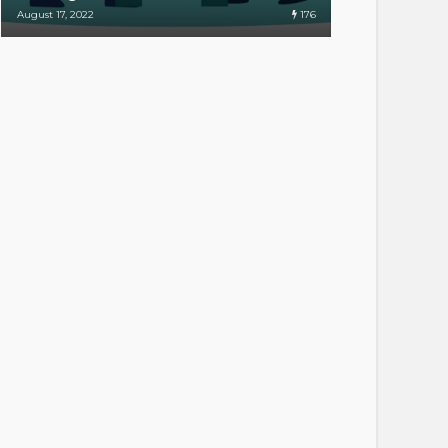
176
August 17, 2022
April 20, 2022