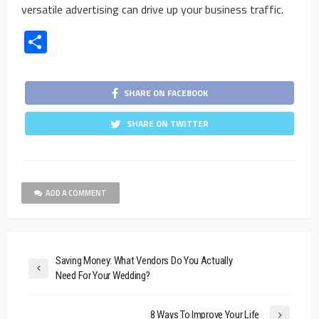
versatile advertising can drive up your business traffic.
Share
SHARE ON FACEBOOK
SHARE ON TWITTER
ADD A COMMENT
Saving Money: What Vendors Do You Actually
Need For Your Wedding?
8 Ways To Improve Your Life