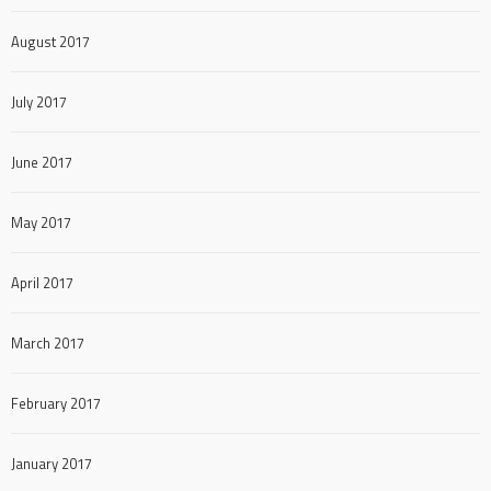
August 2017
July 2017
June 2017
May 2017
April 2017
March 2017
February 2017
January 2017