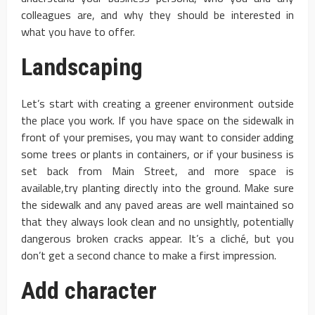
colleagues are, and why they should be interested in
what you have to offer.
Landscaping
Let’s start with creating a greener environment outside
the place you work. If you have space on the sidewalk in
front of your premises, you may want to consider adding
some trees or plants in containers, or if your business is
set back from Main Street, and more space is
available,try planting directly into the ground. Make sure
the sidewalk and any paved areas are well maintained so
that they always look clean and no unsightly, potentially
dangerous broken cracks appear. It’s a cliché, but you
don’t get a second chance to make a first impression.
Add character