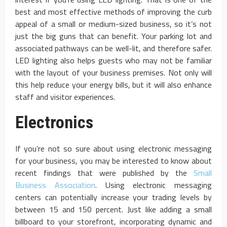
best and most effective methods of improving the curb
appeal of a small or medium-sized business, so it’s not
just the big guns that can benefit. Your parking lot and
associated pathways can be well-lit, and therefore safer.
LED lighting also helps guests who may not be familiar
with the layout of your business premises. Not only will
this help reduce your energy bills, but it will also enhance
staff and visitor experiences.
Electronics
If you’re not so sure about using electronic messaging
for your business, you may be interested to know about
recent findings that were published by the
Small
Business Association
. Using electronic messaging
centers can potentially increase your trading levels by
between 15 and 150 percent. Just like adding a small
billboard to your storefront, incorporating dynamic and