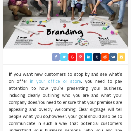
If you want new customers to stop by and see what’s
on offer
in your office or store
, you need to pay
attention to how you’re presenting your business,
including clearly outlining who you are and what your
company does.You need to ensure that your premises are
appealing and overtly welcoming. Clear signage will tell
people what you do;however, your goal should also be to
communicate in such a way that potential customers
understand your business persona, who you and any