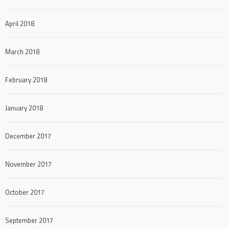
April 2018
March 2018
February 2018
January 2018
December 2017
November 2017
October 2017
September 2017