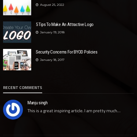
August 25, 2022
5 Tips To Make An Attractive Logo
January 19, 2018
Security Concerns For BYOD Policies
January 18, 2017
RECENT COMMENTS
Manju singh
This is a great inspiring article. I am pretty much…