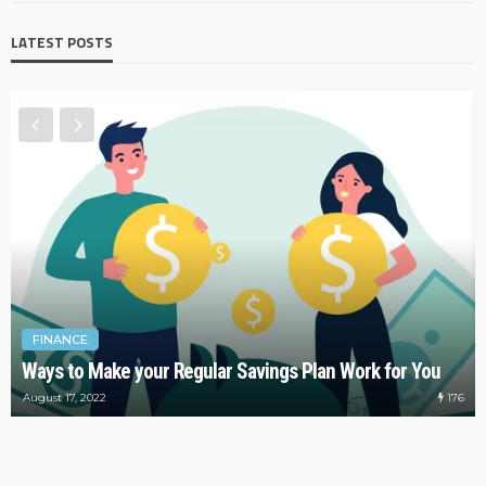
LATEST POSTS
FINANCE
Ways to Make your Regular Savings Plan Work for You
176
August 17, 2022