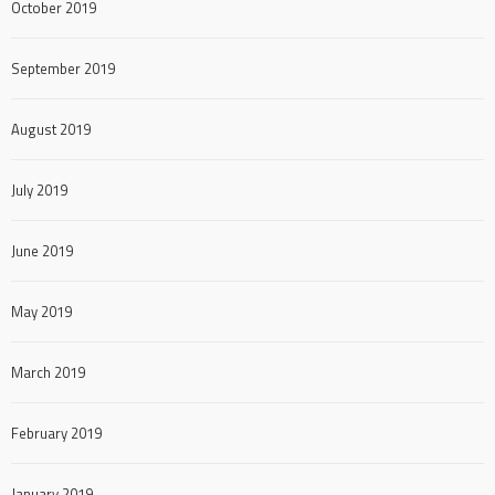
October 2019
September 2019
August 2019
July 2019
June 2019
May 2019
March 2019
February 2019
January 2019