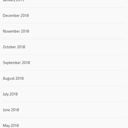
December 2018
November 2018
October 2018
September 2018
August 2018
July 2018
June 2018
May 2018