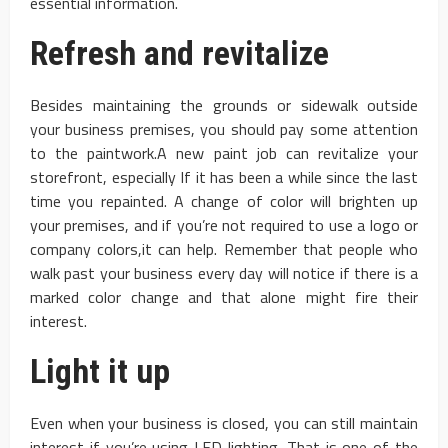
essential information.
Refresh and revitalize
Besides maintaining the grounds or sidewalk outside
your business premises, you should pay some attention
to the paintwork.A new paint job can revitalize your
storefront, especially If it has been a while since the last
time you repainted. A change of color will brighten up
your premises, and if you’re not required to use a logo or
company colors,it can help. Remember that people who
walk past your business every day will notice if there is a
marked color change and that alone might fire their
interest.
Light it up
Even when your business is closed, you can still maintain
interest if you’re using LED lighting. That is one of the