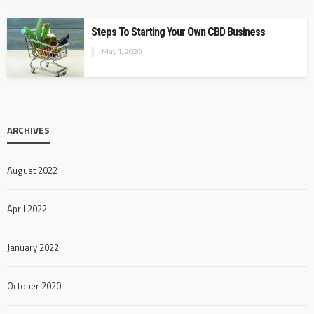
Steps To Starting Your Own CBD Business
May 1, 2020
ARCHIVES
August 2022
April 2022
January 2022
October 2020