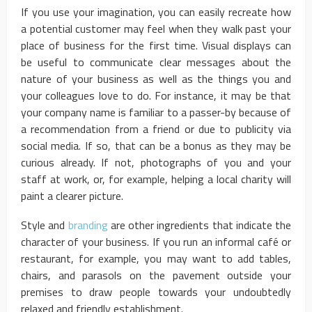
If you use your imagination, you can easily recreate how
a potential customer may feel when they walk past your
place of business for the first time. Visual displays can
be useful to communicate clear messages about the
nature of your business as well as the things you and
your colleagues love to do. For instance, it may be that
your company name is familiar to a passer-by because of
a recommendation from a friend or due to publicity via
social media. If so, that can be a bonus as they may be
curious already. If not, photographs of you and your
staff at work, or, for example, helping a local charity will
paint a clearer picture.
Style and
branding
are other ingredients that indicate the
character of your business. If you run an informal café or
restaurant, for example, you may want to add tables,
chairs, and parasols on the pavement outside your
premises to draw people towards your undoubtedly
relaxed and friendly establishment.