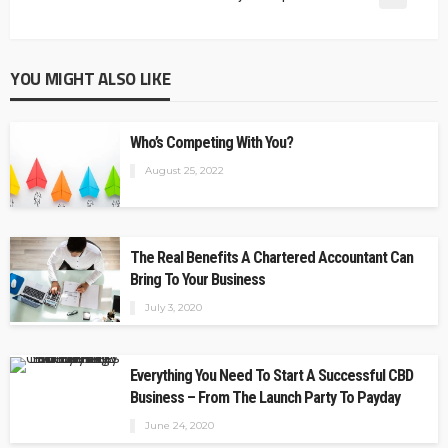
YOU MIGHT ALSO LIKE
Who’s Competing With You?
August 25, 2022
The Real Benefits A Chartered Accountant Can
Bring To Your Business
July 3, 2020
Everything You Need To Start A Successful CBD
Business – From The Launch Party To Payday
June 24, 2020