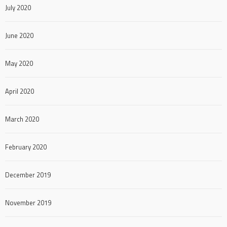
July 2020
June 2020
May 2020
April 2020
March 2020
February 2020
December 2019
November 2019