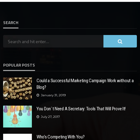
SEARCH
POPULAR POSTS
Could a Successful Marketing Campaign Work without a
Blog?
January 31, 2019
You Don`t Need A Secretary: Tools That Will Prove It!
July 27, 2017
Who’s Competing With You?