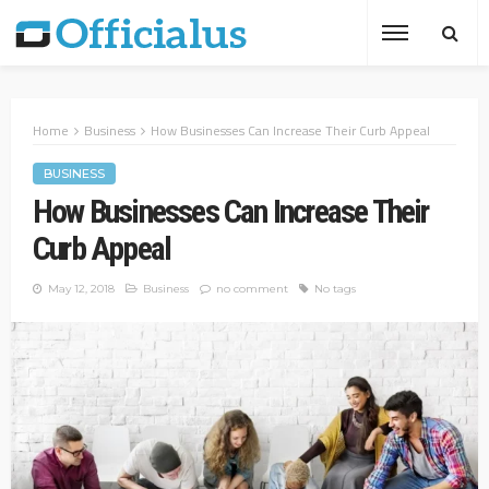
Home
Business
How Businesses Can Increase Their Curb Appeal
BUSINESS
How Businesses Can Increase Their
Curb Appeal
May 12, 2018
Business
no comment
No tags