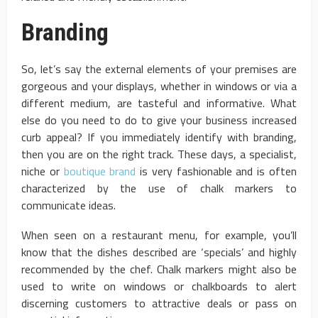
Branding
So, let’s say the external elements of your premises are
gorgeous and your displays, whether in windows or via a
different medium, are tasteful and informative. What
else do you need to do to give your business increased
curb appeal? If you immediately identify with branding,
then you are on the right track. These days, a specialist,
niche or
boutique brand
is very fashionable and is often
characterized by the use of chalk markers to
communicate ideas.
When seen on a restaurant menu, for example, you’ll
know that the dishes described are ‘specials’ and highly
recommended by the chef. Chalk markers might also be
used to write on windows or chalkboards to alert
discerning customers to attractive deals or pass on