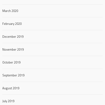
March 2020
February 2020
December 2019
November 2019
October 2019
September 2019
August 2019
July 2019