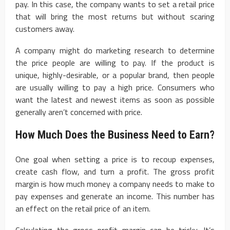
pay. In this case, the company wants to set a retail price
that will bring the most returns but without scaring
customers away.
A company might do marketing research to determine
the price people are willing to pay. If the product is
unique, highly-desirable, or a popular brand, then people
are usually willing to pay a high price. Consumers who
want the latest and newest items as soon as possible
generally aren’t concerned with price.
How Much Does the Business Need to Earn?
One goal when setting a price is to recoup expenses,
create cash flow, and turn a profit. The gross profit
margin is how much money a company needs to make to
pay expenses and generate an income. This number has
an effect on the retail price of an item.
Calculating the gross profit margin can be tricky. It’s