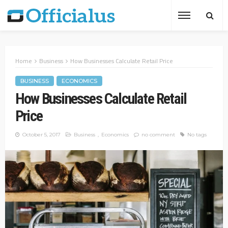
Home
Business
How Businesses Calculate Retail Price
BUSINESS
ECONOMICS
How Businesses Calculate Retail
Price
October 5, 2017
Business
Economics
no comment
No tags