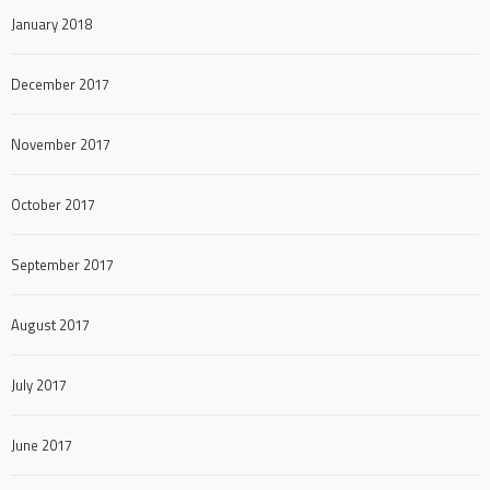
January 2018
December 2017
November 2017
October 2017
September 2017
August 2017
July 2017
June 2017