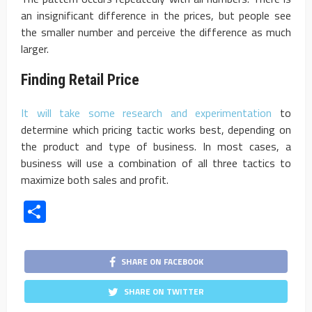
an insignificant difference in the prices, but people see
the smaller number and perceive the difference as much
larger.
Finding Retail Price
It will take some research and experimentation
to
determine which pricing tactic works best, depending on
the product and type of business. In most cases, a
business will use a combination of all three tactics to
maximize both sales and profit.
Share
SHARE ON FACEBOOK
SHARE ON TWITTER