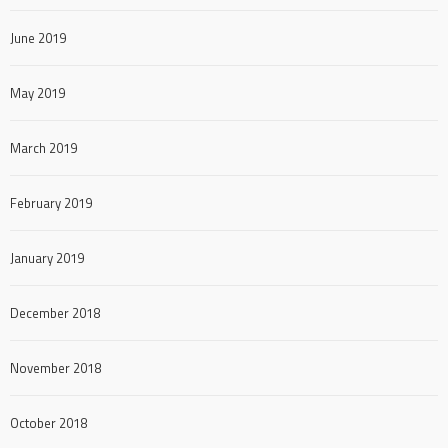
June 2019
May 2019
March 2019
February 2019
January 2019
December 2018
November 2018
October 2018