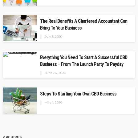
The Real Benefits A Chartered Accountant Can
Bring To Your Business
July 3, 2020
Everything You Need To Start A Successful CBD
Business – From The Launch Party To Payday
June 24, 2020
Steps To Starting Your Own CBD Business
May 1, 2020
ARCHIVES