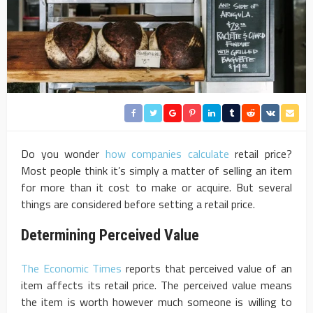
Do you wonder
how companies calculate
retail price?
Most people think it’s simply a matter of selling an item
for more than it cost to make or acquire. But several
things are considered before setting a retail price.
Determining Perceived Value
The Economic Times
reports that perceived value of an
item affects its retail price. The perceived value means
the item is worth however much someone is willing to