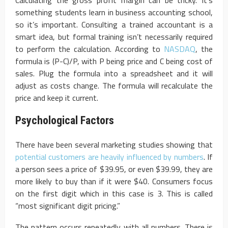
something students learn in business accounting school,
so it’s important. Consulting a trained accountant is a
smart idea, but formal training isn’t necessarily required
to perform the calculation. According to
NASDAQ
, the
formula is (P-C)/P, with P being price and C being cost of
sales. Plug the formula into a spreadsheet and it will
adjust as costs change. The formula will recalculate the
price and keep it current.
Psychological Factors
There have been several marketing studies showing that
potential customers are heavily influenced by numbers
. If
a person sees a price of $39.95, or even $39.99, they are
more likely to buy than if it were $40. Consumers focus
on the first digit which in this case is 3. This is called
“most significant digit pricing.”
The pattern occurs repeatedly with all numbers. There is