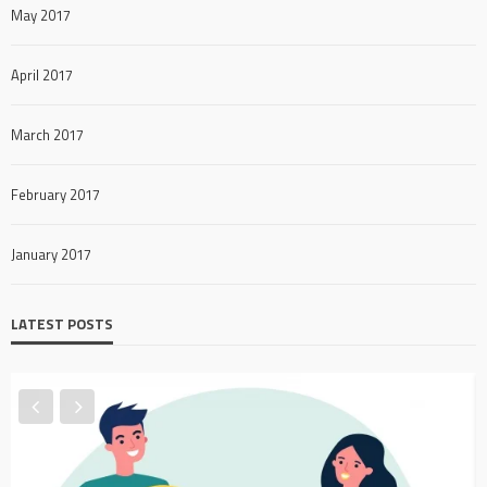
May 2017
April 2017
March 2017
February 2017
January 2017
LATEST POSTS