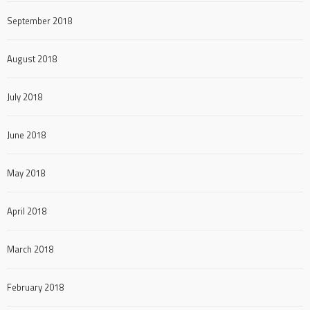
September 2018
August 2018
July 2018
June 2018
May 2018
April 2018
March 2018
February 2018