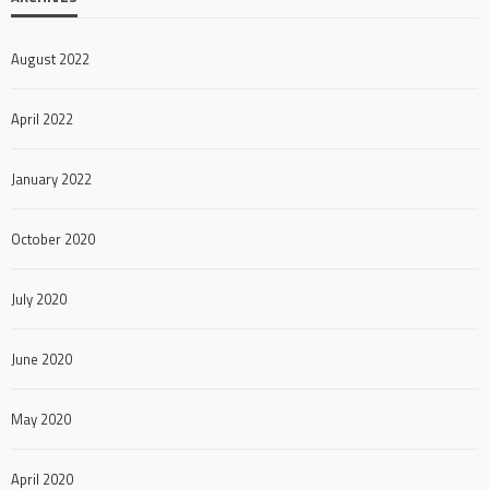
August 2022
April 2022
January 2022
October 2020
July 2020
June 2020
May 2020
April 2020