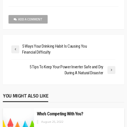
ADD A COMMENT
5 Ways Your Drinking Habit Is Causing You
Financial Difficulty
5 Tips To Keep Your Power Inverter Safe and Dry
During A Natural Disaster
YOU MIGHT ALSO LIKE
Who’s Competing With You?
August 25, 2022