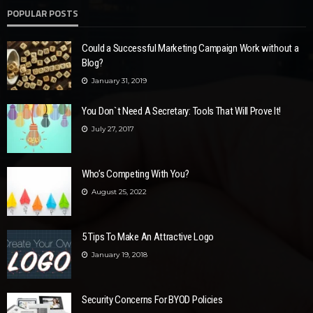
POPULAR POSTS
Could a Successful Marketing Campaign Work without a
Blog?
January 31, 2019
You Don`t Need A Secretary: Tools That Will Prove It!
July 27, 2017
Who’s Competing With You?
August 25, 2022
5 Tips To Make An Attractive Logo
January 19, 2018
Security Concerns For BYOD Policies