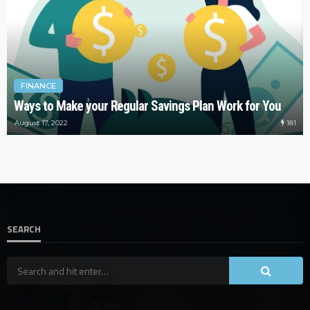
FINANCE
Ways to Make your Regular Savings Plan Work for You
181
August 17, 2022
SEARCH