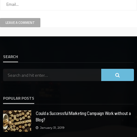
SEARCH
POPULAR POSTS
Could a Successful Marketing Campaign Work without a
Blog?
January 31, 2019