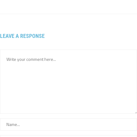
LEAVE A RESPONSE