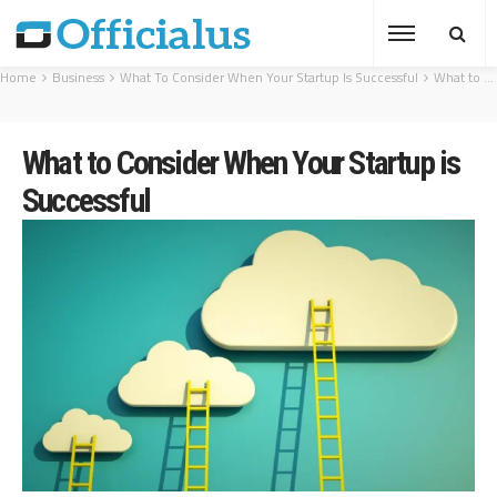
Home
Business
What To Consider When Your Startup Is Successful
What to Consider When Your Startup is Successful
What to Consider When Your Startup is
Successful