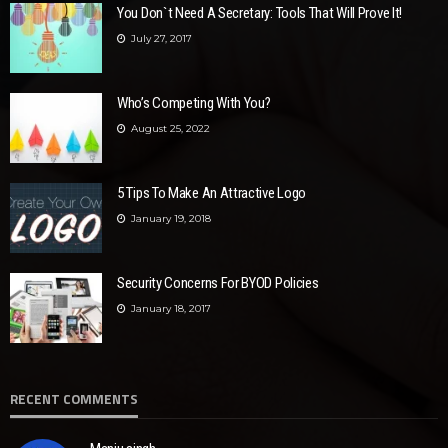
You Don`t Need A Secretary: Tools That Will Prove It!
July 27, 2017
Who’s Competing With You?
August 25, 2022
5 Tips To Make An Attractive Logo
January 19, 2018
Security Concerns For BYOD Policies
January 18, 2017
RECENT COMMENTS