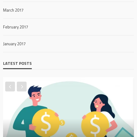
March 2017
February 2017
January 2017
LATEST POSTS