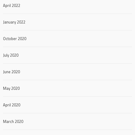
April 2022
January 2022
October 2020
July 2020
June 2020
May 2020
April 2020
March 2020