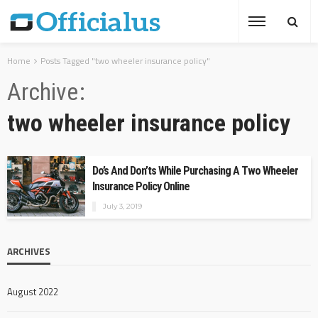
Home
Posts Tagged "two wheeler insurance policy"
Archive
two wheeler insurance policy
Do’s And Don’ts While Purchasing A Two Wheeler
Insurance Policy Online
July 3, 2019
ARCHIVES
August 2022