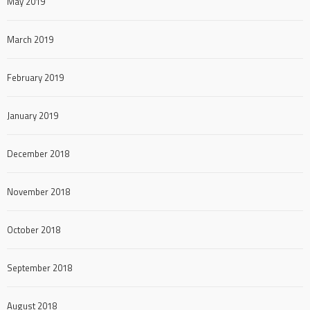
May 2019
March 2019
February 2019
January 2019
December 2018
November 2018
October 2018
September 2018
August 2018