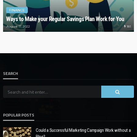
FINANCE
Ways to Make your Regular Savings Plan Work for You
181
August 17, 2022
SEARCH
POPULAR POSTS
Could a Successful Marketing Campaign Work without a
Blog?