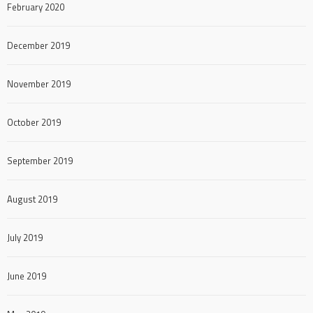
February 2020
December 2019
November 2019
October 2019
September 2019
August 2019
July 2019
June 2019