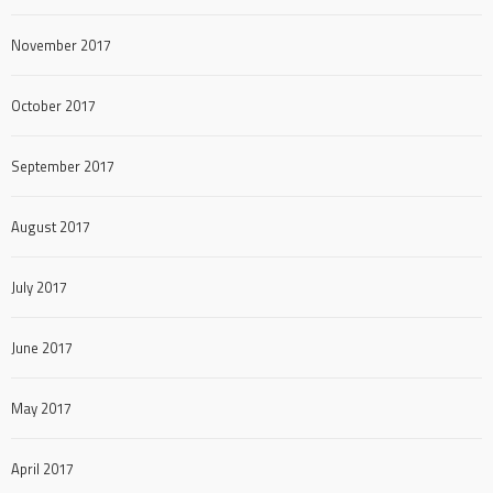
November 2017
October 2017
September 2017
August 2017
July 2017
June 2017
May 2017
April 2017