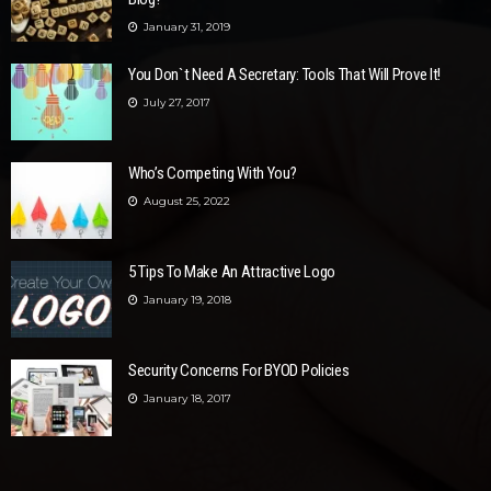
January 31, 2019
You Don`t Need A Secretary: Tools That Will Prove It!
July 27, 2017
Who’s Competing With You?
August 25, 2022
5 Tips To Make An Attractive Logo
January 19, 2018
Security Concerns For BYOD Policies
January 18, 2017