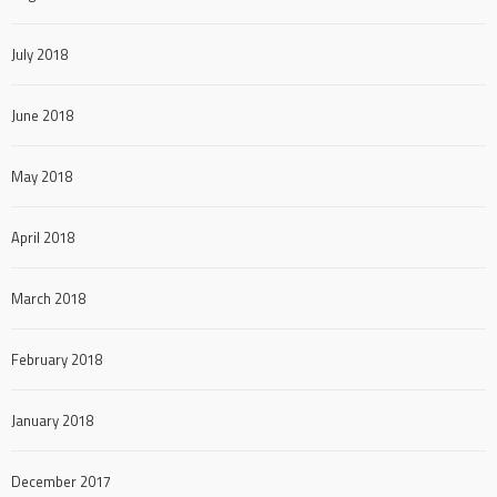
July 2018
June 2018
May 2018
April 2018
March 2018
February 2018
January 2018
December 2017