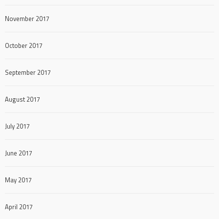
November 2017
October 2017
September 2017
August 2017
July 2017
June 2017
May 2017
April 2017