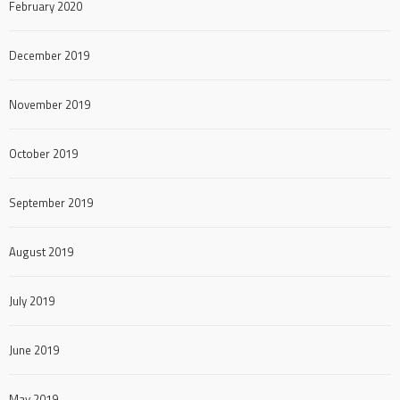
February 2020
December 2019
November 2019
October 2019
September 2019
August 2019
July 2019
June 2019
May 2019