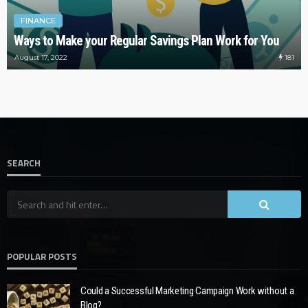
FINANCE
Ways to Make your Regular Savings Plan Work for You
181
August 17, 2022
SEARCH
POPULAR POSTS
Could a Successful Marketing Campaign Work without a
Blog?