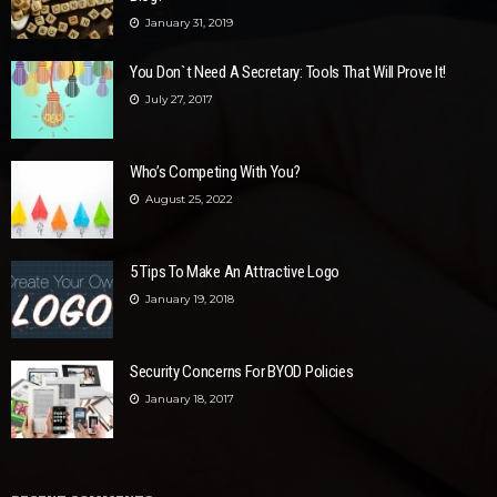
January 31, 2019
You Don`t Need A Secretary: Tools That Will Prove It!
July 27, 2017
Who’s Competing With You?
August 25, 2022
5 Tips To Make An Attractive Logo
January 19, 2018
Security Concerns For BYOD Policies
January 18, 2017