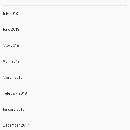
July 2018
June 2018
May 2018
April 2018
March 2018
February 2018
January 2018
December 2017