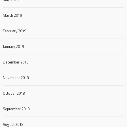
March 2019
February 2019
January 2019
December 2018
November 2018
October 2018
September 2018
August 2018