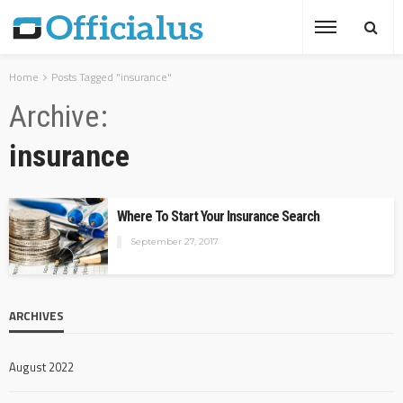
Home
Posts Tagged "insurance"
Archive
insurance
Where To Start Your Insurance Search
September 27, 2017
ARCHIVES
August 2022