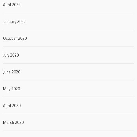
April 2022
January 2022
October 2020
July 2020
June 2020
May 2020
April 2020
March 2020