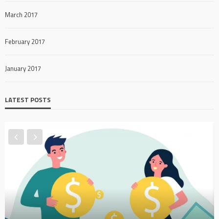
March 2017
February 2017
January 2017
LATEST POSTS