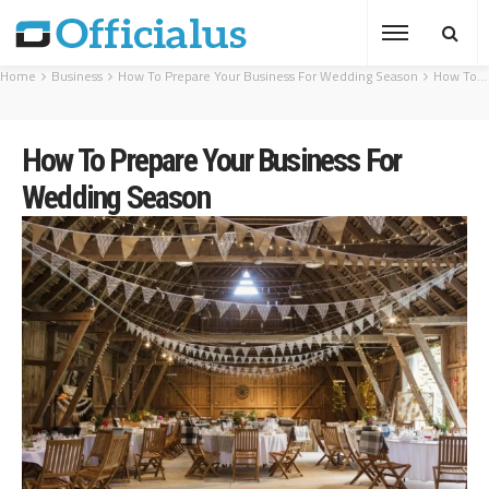
Home
Business
How To Prepare Your Business For Wedding Season
How To Prepare Your Business For Wedding Season
How To Prepare Your Business For
Wedding Season