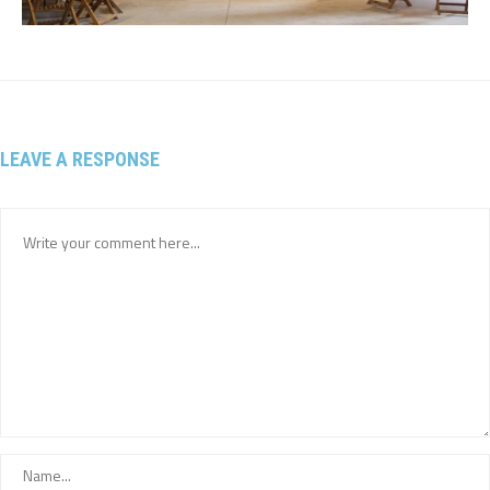
LEAVE A RESPONSE