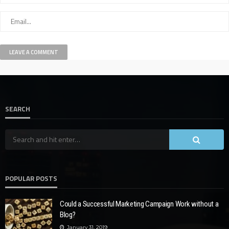
SEARCH
POPULAR POSTS
Could a Successful Marketing Campaign Work without a
Blog?
January 31, 2019