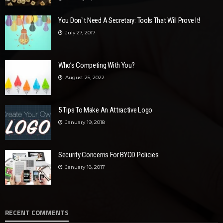
You Don`t Need A Secretary: Tools That Will Prove It!
July 27, 2017
Who’s Competing With You?
August 25, 2022
5 Tips To Make An Attractive Logo
January 19, 2018
Security Concerns For BYOD Policies
January 18, 2017
RECENT COMMENTS