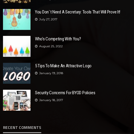
You Don`t Need A Secretary: Tools That Will Prove It!
July 27, 2017
Who’s Competing With You?
August 25, 2022
5 Tips To Make An Attractive Logo
January 19, 2018
Security Concerns For BYOD Policies
January 18, 2017
RECENT COMMENTS