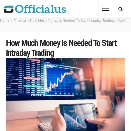
Home
Finance
How Much Money Is Needed To Start Intraday Trading
How Much Money Is Needed To Start Intraday Trading
How Much Money Is Needed To Start
Intraday Trading