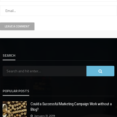
SEARCH
POPULAR POSTS
Could a Successful Marketing Campaign Work without a
Blog?
January 31, 2019