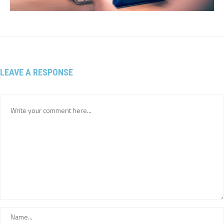
LEAVE A RESPONSE