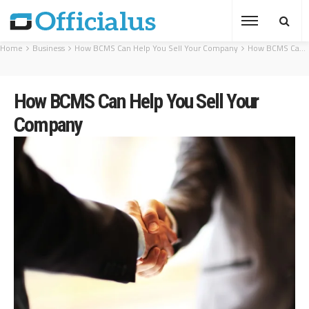
Home
Business
How BCMS Can Help You Sell Your Company
How BCMS Can Help You Sell Your Company
How BCMS Can Help You Sell Your
Company