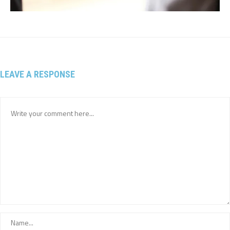
LEAVE A RESPONSE