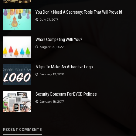
You Don`t Need A Secretary: Tools That Will Prove It!
July 27, 2017
Who’s Competing With You?
August 25, 2022
5 Tips To Make An Attractive Logo
January 19, 2018
Security Concerns For BYOD Policies
January 18, 2017
RECENT COMMENTS