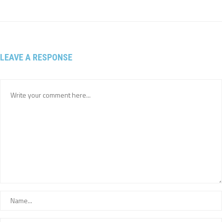
LEAVE A RESPONSE