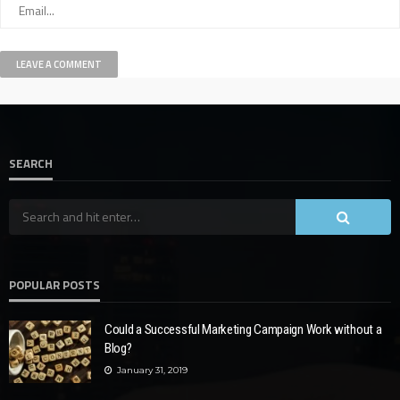
SEARCH
POPULAR POSTS
Could a Successful Marketing Campaign Work without a
Blog?
January 31, 2019