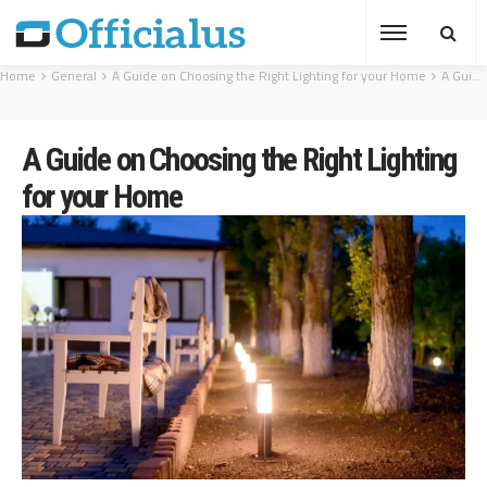
Home
General
A Guide on Choosing the Right Lighting for your Home
A Guide on Choosing the Right Lighting for your Home
A Guide on Choosing the Right Lighting
for your Home