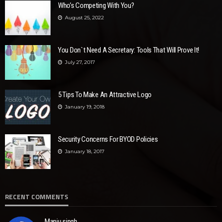
Who’s Competing With You?
August 25, 2022
You Don`t Need A Secretary: Tools That Will Prove It!
July 27, 2017
5 Tips To Make An Attractive Logo
January 19, 2018
Security Concerns For BYOD Policies
January 18, 2017
RECENT COMMENTS
Manju singh