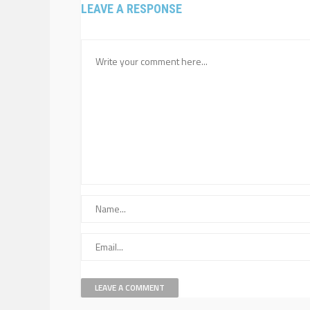
LEAVE A RESPONSE