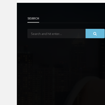
SEARCH