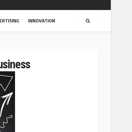
ERTISING
INNOVATION
usiness