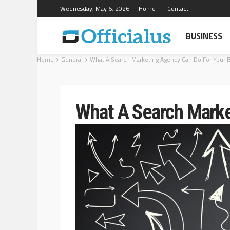
Wednesday, May 6, 2026
Home
Contact
BUSINESS
Home
General
What A Search Marketing Agency Can Do For Your 
What A Search Marke