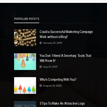
POPULAR POSTS
Could a Successful Marketing Campaign
Work without a Blog?
January 31, 2019
You Don`t Need A Secretary: Tools That
Will Prove It!
July 27, 2017
Who’s Competing With You?
August 25, 2022
5 Tips To Make An Attractive Logo