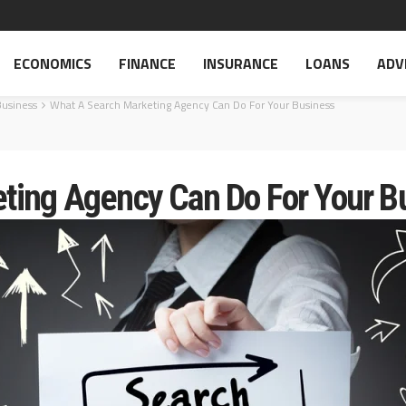
ECONOMICS
FINANCE
INSURANCE
LOANS
ADV
Business
What A Search Marketing Agency Can Do For Your Business
ting Agency Can Do For Your B