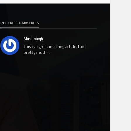
RECENT COMMENTS
Manju singh
This is a great inspiring article. I am
pretty much…