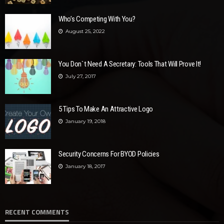
Who’s Competing With You?
August 25, 2022
You Don`t Need A Secretary: Tools That Will Prove It!
July 27, 2017
5 Tips To Make An Attractive Logo
January 19, 2018
Security Concerns For BYOD Policies
January 18, 2017
RECENT COMMENTS