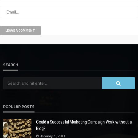
SEARCH
POPULAR POSTS
Could a Successful Marketing Campaign Work without a
Blog?
January 31, 2019