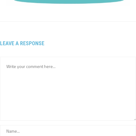
LEAVE A RESPONSE