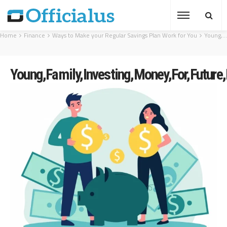
Home
Finance
Ways to Make your Regular Savings Plan Work for You
Young,Family,Investing,Money,For,Future,Flat,Vector,Illustration.,Man
Young,Family,Investing,Money,For,Future,F