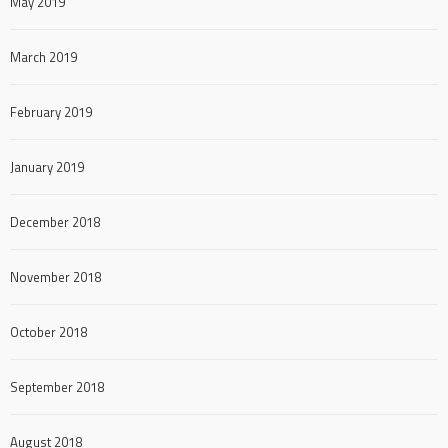
May 2019
March 2019
February 2019
January 2019
December 2018
November 2018
October 2018
September 2018
August 2018