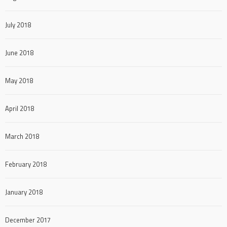
July 2018
June 2018
May 2018
April 2018
March 2018
February 2018
January 2018
December 2017