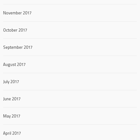
November 2017
October 2017
September 2017
August 2017
July 2017
June 2017
May 2017
April 2017