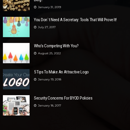
January 31, 2019
You Don`t Need A Secretary: Tools That Will Prove It!
July 27, 2017
Who’s Competing With You?
August 25, 2022
5 Tips To Make An Attractive Logo
January 19, 2018
Security Concerns For BYOD Policies
January 18, 2017