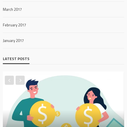
March 2017
February 2017
January 2017
LATEST POSTS