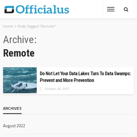
Home
Posts Tagged "Remote"
Archive
Remote
Do Not Let Your Data Lakes Turn To Data Swamps:
Prevent and More Prevention
October 30, 2017
ARCHIVES
August 2022