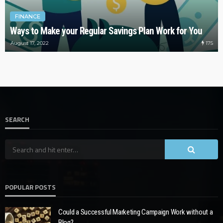
FINANCE
Ways to Make your Regular Savings Plan Work for You
175
August 17, 2022
SEARCH
POPULAR POSTS
Could a Successful Marketing Campaign Work without a
Blog?