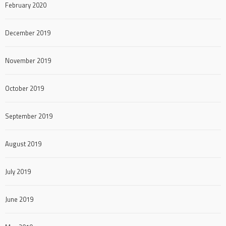
February 2020
December 2019
November 2019
October 2019
September 2019
August 2019
July 2019
June 2019