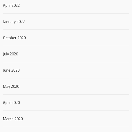
April 2022
January 2022
October 2020
July 2020
June 2020
May 2020
April 2020
March 2020