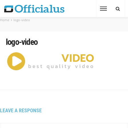
Home
logo-video
logo-video
LEAVE A RESPONSE