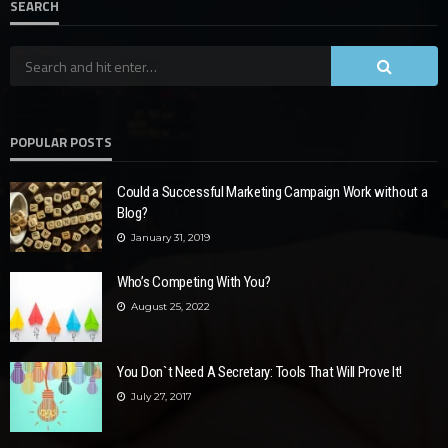
SEARCH
POPULAR POSTS
Could a Successful Marketing Campaign Work without a
Blog?
January 31, 2019
Who’s Competing With You?
August 25, 2022
You Don`t Need A Secretary: Tools That Will Prove It!
July 27, 2017