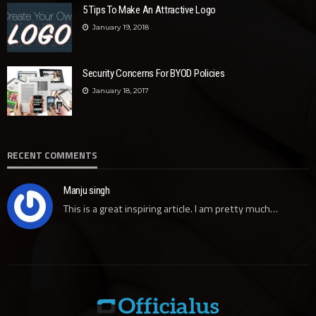
5 Tips To Make An Attractive Logo
January 19, 2018
Security Concerns For BYOD Policies
January 18, 2017
RECENT COMMENTS
Manju singh
This is a great inspiring article. I am pretty much…