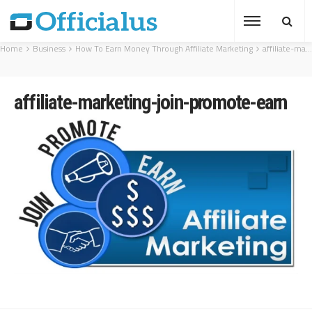
Home
Business
How To Earn Money Through Affiliate Marketing
affiliate-marketing-join-promote-earn
affiliate-marketing-join-promote-earn