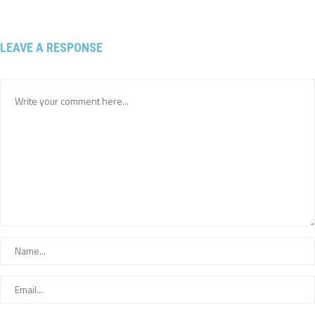
LEAVE A RESPONSE