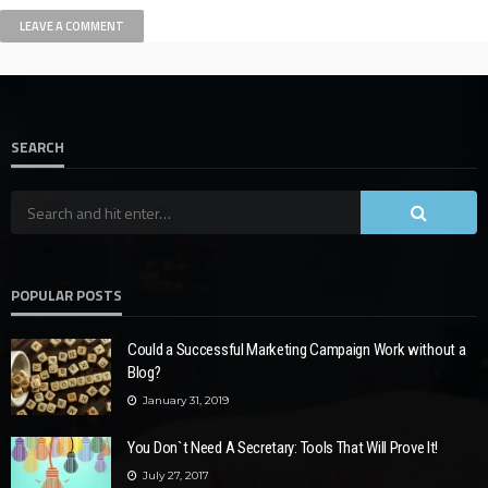
SEARCH
POPULAR POSTS
Could a Successful Marketing Campaign Work without a
Blog?
January 31, 2019
You Don`t Need A Secretary: Tools That Will Prove It!
July 27, 2017