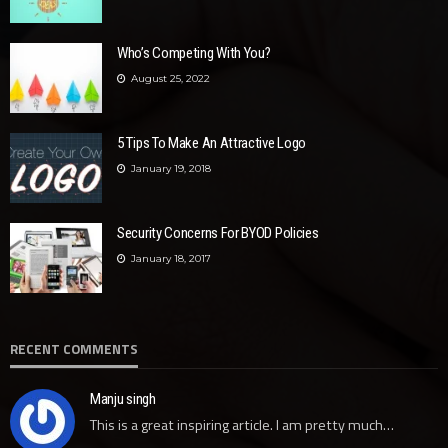
Who’s Competing With You?
August 25, 2022
5 Tips To Make An Attractive Logo
January 19, 2018
Security Concerns For BYOD Policies
January 18, 2017
RECENT COMMENTS
Manju singh
This is a great inspiring article. I am pretty much…