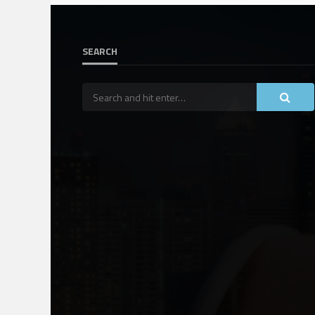
SEARCH