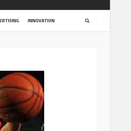
ERTISING
INNOVATION