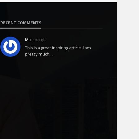
RECENT COMMENTS
Manju singh
This is a great inspiring article. I am
pretty much…