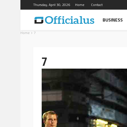
Thursday, April 30, 2026
Home
Contact
BUSINESS
Home
7
7