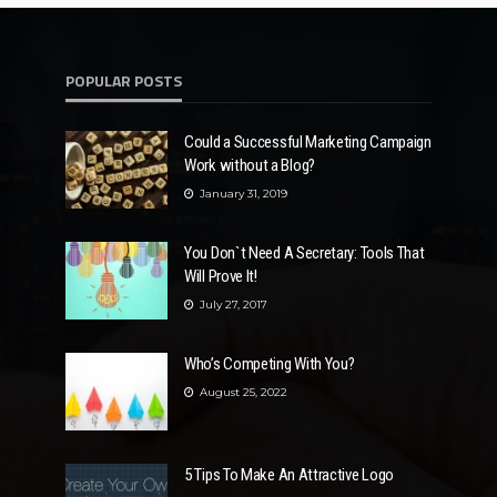
POPULAR POSTS
Could a Successful Marketing Campaign
Work without a Blog?
January 31, 2019
You Don`t Need A Secretary: Tools That
Will Prove It!
July 27, 2017
Who’s Competing With You?
August 25, 2022
5 Tips To Make An Attractive Logo