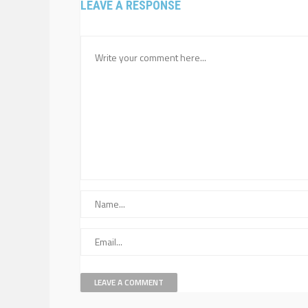
LEAVE A RESPONSE