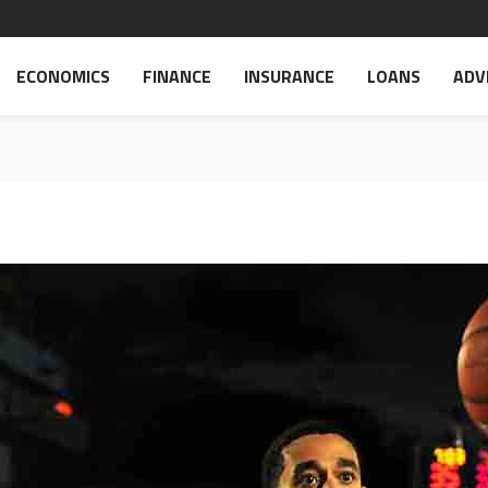
ECONOMICS
FINANCE
INSURANCE
LOANS
ADV