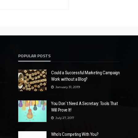
POPULAR POSTS
Could a Successful Marketing Campaign
Work without a Blog?
January 31, 2019
You Don`t Need A Secretary: Tools That
Will Prove It!
July 27, 2017
Who’s Competing With You?