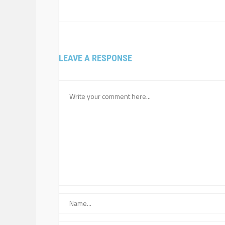
LEAVE A RESPONSE