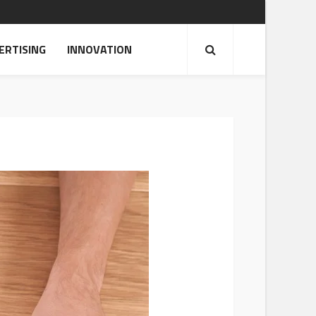
ERTISING
INNOVATION