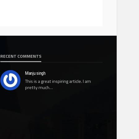
RECENT COMMENTS
Manju singh
This is a great inspiring article. I am
pretty much…