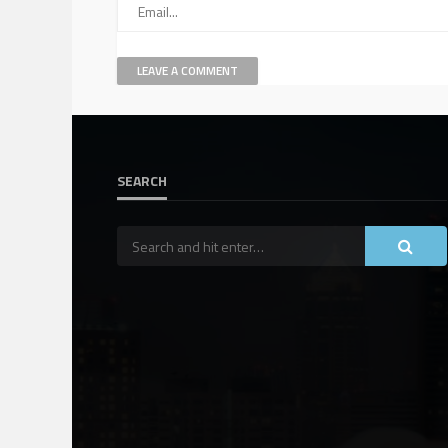
SEARCH