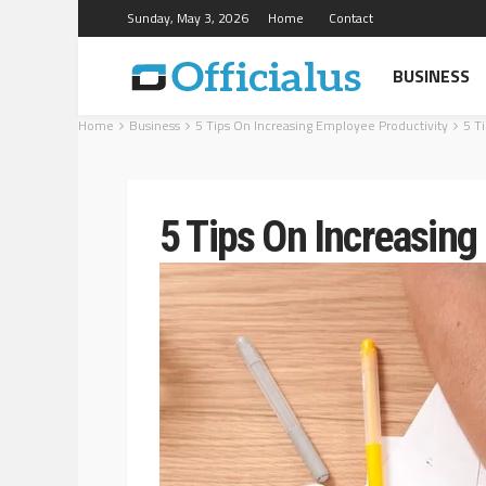
Sunday, May 3, 2026
Home
Contact
BUSINESS
Home
Business
5 Tips On Increasing Employee Productivity
5 T
5 Tips On Increasing