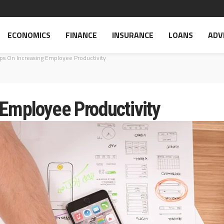
ECONOMICS
FINANCE
INSURANCE
LOANS
ADV
ips On Increasing Employee Productivity
 Employee Productivity