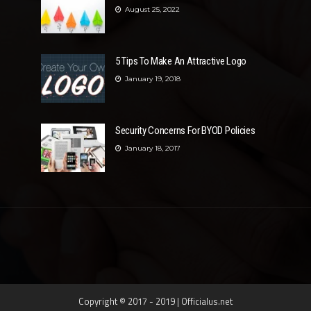
August 25, 2022
5 Tips To Make An Attractive Logo
January 19, 2018
Security Concerns For BYOD Policies
January 18, 2017
Copyright © 2017 - 2019 | Officialus.net