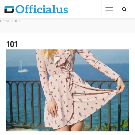
Home
101
101