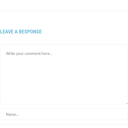
LEAVE A RESPONSE