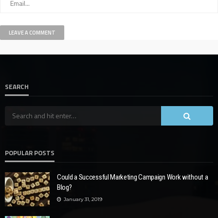
SEARCH
POPULAR POSTS
Could a Successful Marketing Campaign Work without a
Blog?
January 31, 2019