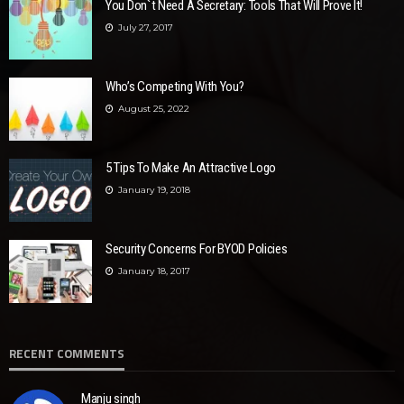
You Don`t Need A Secretary: Tools That Will Prove It!
July 27, 2017
Who’s Competing With You?
August 25, 2022
5 Tips To Make An Attractive Logo
January 19, 2018
Security Concerns For BYOD Policies
January 18, 2017
RECENT COMMENTS
Manju singh