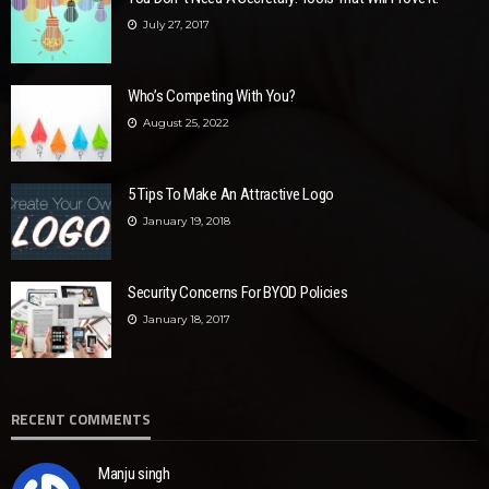
July 27, 2017
Who’s Competing With You?
August 25, 2022
5 Tips To Make An Attractive Logo
January 19, 2018
Security Concerns For BYOD Policies
January 18, 2017
RECENT COMMENTS
Manju singh