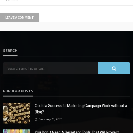
SEARCH
POPULAR POSTS
Could a Successful Marketing Campaign Work without a
Blog?
January 31, 2019
You Don`t Need A Secretary: Tools That Will Prove It!