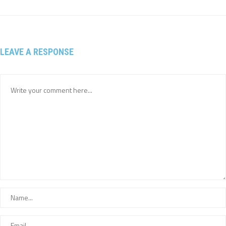
LEAVE A RESPONSE