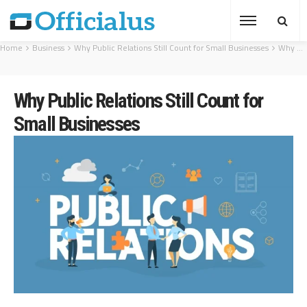
Home
Business
Why Public Relations Still Count for Small Businesses
Why Public Relations Still Count for Small Businesses
Why Public Relations Still Count for
Small Businesses